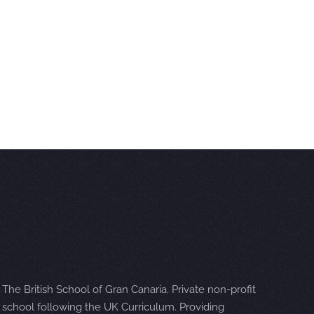
The British School of Gran Canaria. Private non-profit
school following the UK Curriculum. Providing