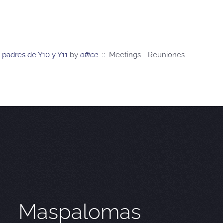
 padres de Y10 y Y11
by
office
:: Meetings - Reuniones
Maspalomas