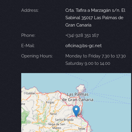
Address:
Crta. Tafira a Marzagán s/n. El
Sabinal 35017 Las Palmas de
Gran Canaria
Phone:
+(34) 928 351 167
E-Mail:
oficina@bs-gc.net
Opening Hours:
Monday to Friday 7.30 to 17.30
Saturday 9.00 to 14.00