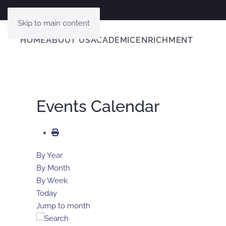
Skip to main content
HOME
ABOUT US
ACADEMIC
ENRICHMENT
Events Calendar
By Year
By Month
By Week
Today
Jump to month