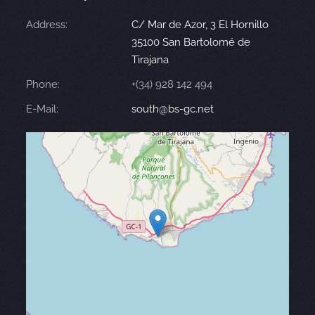
Address:
C/ Mar de Azor, 3 El Hornillo
35100 San Bartolomé de
Tirajana
Phone:
+(34) 928 142 494
E-Mail:
south@bs-gc.net