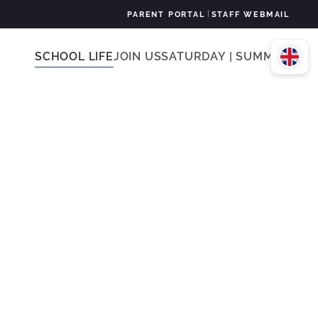
|
PARENT PORTAL
STAFF WEBMAIL
SCHOOL LIFE
JOIN US
SATURDAY | SUMMER