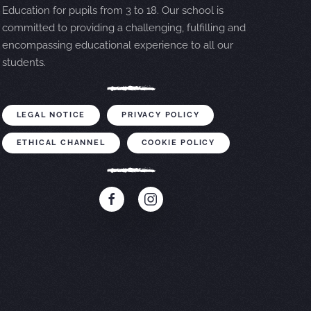
Education for pupils from 3 to 18. Our school is
committed to providing a challenging, fulfilling and
encompassing educational experience to all our
students.
LEGAL NOTICE
PRIVACY POLICY
ETHICAL CHANNEL
COOKIE POLICY