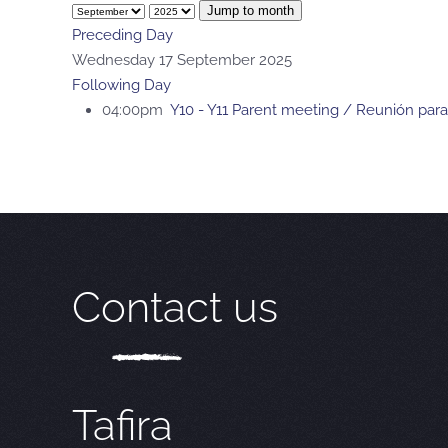
Jump to month
Preceding Day
Wednesday 17 September 2025
Following Day
04:00pm
Y10 - Y11 Parent meeting / Reunión para
Contact us
Tafira