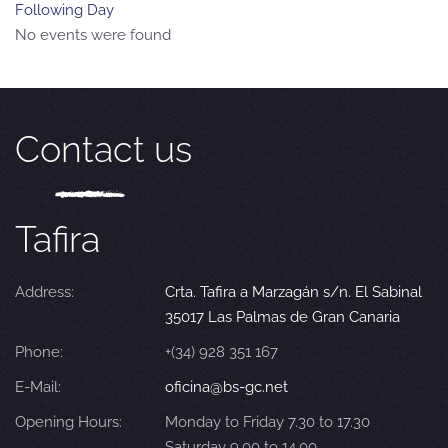
Following Day
No events were found
Contact us
Tafira
Address:
Crta. Tafira a Marzagán s/n. El Sabinal
35017 Las Palmas de Gran Canaria
Phone:
+(34) 928 351 167
E-Mail:
oficina@bs-gc.net
Opening Hours:
Monday to Friday 7.30 to 17.30
Saturday 9.00 to 14.00