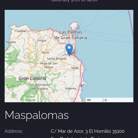
Leaflet
|
©
OpenStreetMap
Maspalomas
Address:
C/ Mar de Azor, 3 El Hornillo 35100