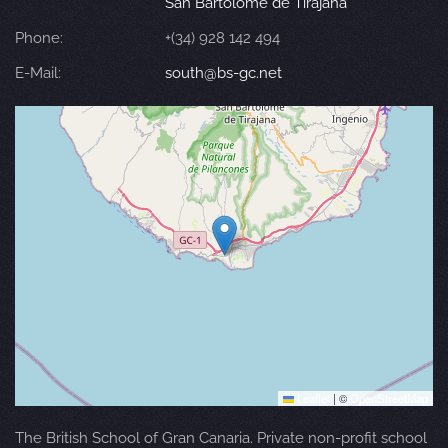
San Bartolomé de Tirajana
Phone:
+(34) 928 142 494
E-Mail:
south@bs-gc.net
Leaflet
|
©
OpenStreetMap
The British School of Gran Canaria. Private non-profit school