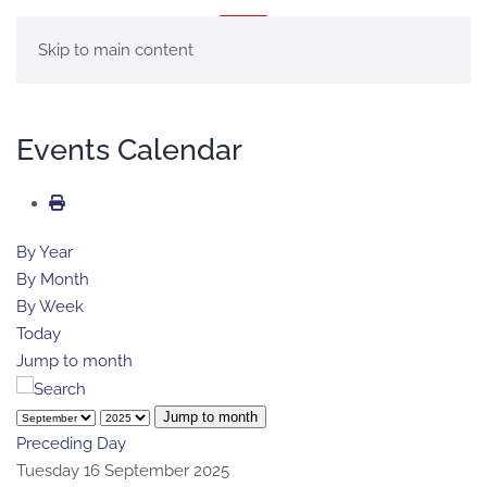
MENU
Skip to main content
Events Calendar
By Year
By Month
By Week
Today
Jump to month
Jump to month
Preceding Day
Tuesday 16 September 2025