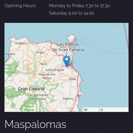
Opening Hours:
Monday to Friday 7.30 to 17.30
Saturday 9.00 to 14.00
Leaflet
|
©
OpenStreetMap
Maspalomas