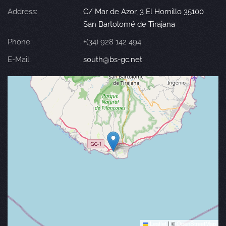
Address:
C/ Mar de Azor, 3 El Hornillo 35100
San Bartolomé de Tirajana
Phone:
+(34) 928 142 494
E-Mail:
south@bs-gc.net
Leaflet
|
©
OpenStreetMap