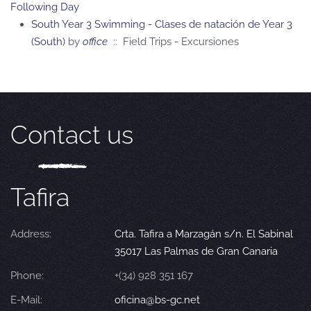
Following Day
South Year 3 Swimming - Clases de natación de Year 3
(South)
by
office
:: Field Trips - Excursiones
Contact us
Tafira
Address:
Crta. Tafira a Marzagán s/n. El Sabinal
35017 Las Palmas de Gran Canaria
Phone:
+(34) 928 351 167
E-Mail:
oficina@bs-gc.net