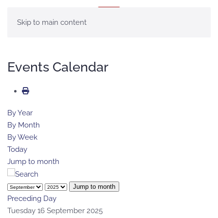
MENU
Skip to main content
Events Calendar
By Year
By Month
By Week
Today
Jump to month
Jump to month
Preceding Day
Tuesday 16 September 2025