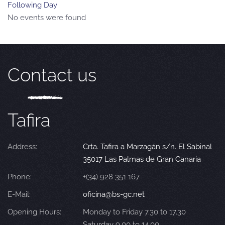
Following Day
No events were found
Contact us
Tafira
Address:
Crta. Tafira a Marzagán s/n. El Sabinal
35017 Las Palmas de Gran Canaria
Phone:
+(34) 928 351 167
E-Mail:
oficina@bs-gc.net
Opening Hours:
Monday to Friday 7.30 to 17.30
Saturday 9.00 to 14.00