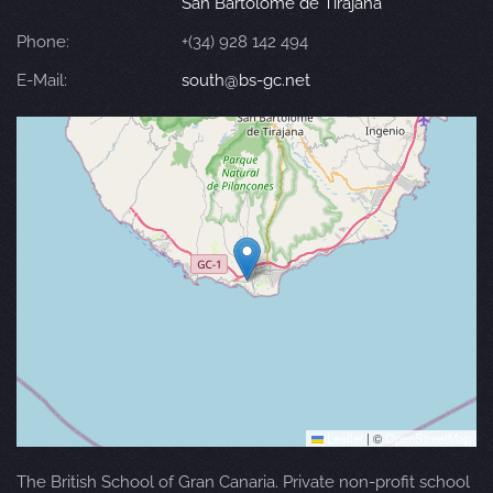
San Bartolomé de Tirajana
Phone:
+(34) 928 142 494
E-Mail:
south@bs-gc.net
Leaflet
|
©
OpenStreetMap
The British School of Gran Canaria. Private non-profit school