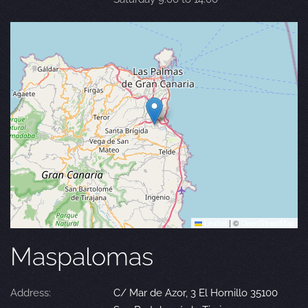
Leaflet
|
©
OpenStreetMap
Maspalomas
Address:
C/ Mar de Azor, 3 El Hornillo 35100