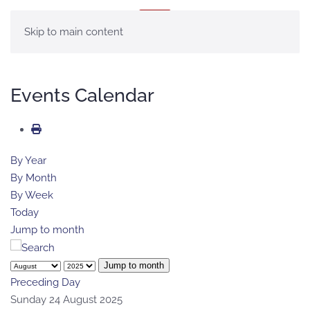
MENU
Skip to main content
Events Calendar
By Year
By Month
By Week
Today
Jump to month
Jump to month
Preceding Day
Sunday 24 August 2025