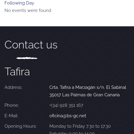
Following Day
No events were found
Contact us
Tafira
Address:
Crta. Tafira a Marzagán s/n. El Sabinal
35017 Las Palmas de Gran Canaria
Phone:
+(34) 928 351 167
E-Mail:
oficina@bs-gc.net
Opening Hours:
Monday to Friday 7.30 to 17.30
Saturday 9.00 to 14.00