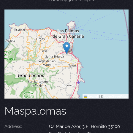
Leaflet
|
©
OpenStreetMap
Maspalomas
Address:
C/ Mar de Azor, 3 El Hornillo 35100