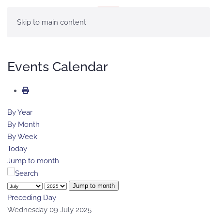
MENU
Skip to main content
Events Calendar
By Year
By Month
By Week
Today
Jump to month
Jump to month
Preceding Day
Wednesday 09 July 2025