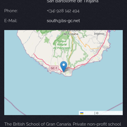
San Bartolomé de Tirajana
Phone:
+(34) 928 142 494
E-Mail:
south@bs-gc.net
Leaflet
|
©
OpenStreetMap
The British School of Gran Canaria. Private non-profit school