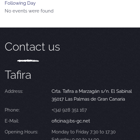
Following Day
No events were found
Contact us
Tafira
Address:
Crta. Tafira a Marzagán s/n. El Sabinal
35017 Las Palmas de Gran Canaria
Phone:
+(34) 928 351 167
E-Mail:
oficina@bs-gc.net
Opening Hours:
Monday to Friday 7.30 to 17.30
Saturday 9.00 to 14.00