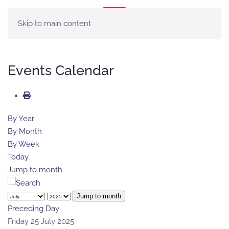
MENU
Skip to main content
Events Calendar
By Year
By Month
By Week
Today
Jump to month
Jump to month
Preceding Day
Friday 25 July 2025