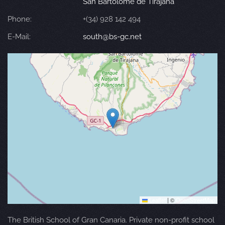
San Bartolomé de Tirajana
Phone:
+(34) 928 142 494
E-Mail:
south@bs-gc.net
Leaflet
|
©
OpenStreetMap
The British School of Gran Canaria. Private non-profit school