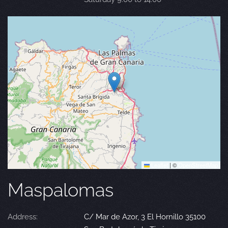
Leaflet
|
©
OpenStreetMap
Maspalomas
Address:
C/ Mar de Azor, 3 El Hornillo 35100