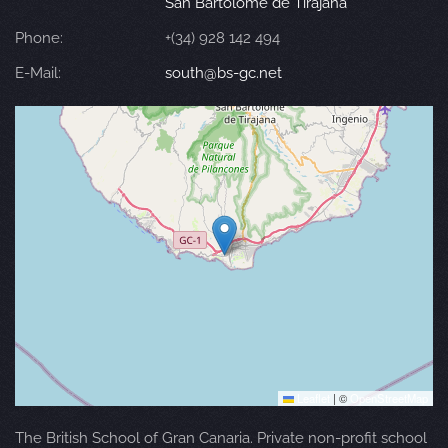
San Bartolomé de Tirajana
Phone:
+(34) 928 142 494
E-Mail:
south@bs-gc.net
Leaflet
|
©
OpenStreetMap
The British School of Gran Canaria. Private non-profit school