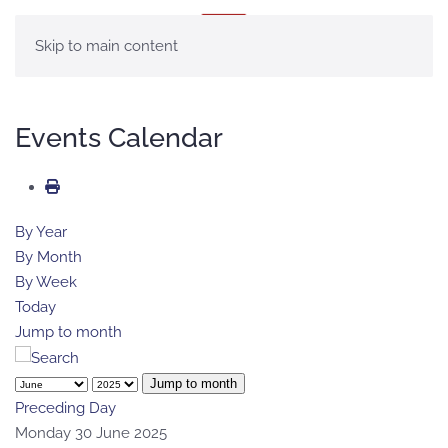
MENU
Skip to main content
Events Calendar
By Year
By Month
By Week
Today
Jump to month
Jump to month
Preceding Day
Monday 30 June 2025