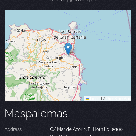
Leaflet
|
©
OpenStreetMap
Maspalomas
Address:
C/ Mar de Azor, 3 El Hornillo 35100