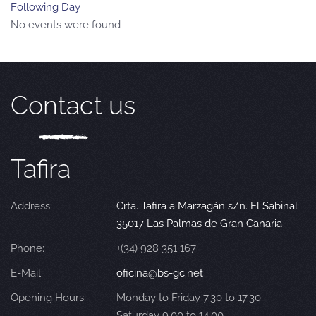
Following Day
No events were found
Contact us
Tafira
Address:
Crta. Tafira a Marzagán s/n. El Sabinal
35017 Las Palmas de Gran Canaria
Phone:
+(34) 928 351 167
E-Mail:
oficina@bs-gc.net
Opening Hours:
Monday to Friday 7.30 to 17.30
Saturday 9.00 to 14.00