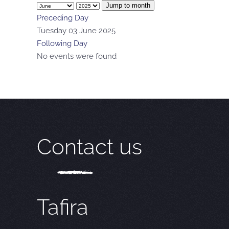
Jump to month
Preceding Day
Tuesday 03 June 2025
Following Day
No events were found
Contact us
Tafira