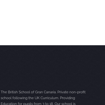
The British School of Gran Canaria. Private non-profit
school following the UK Curriculum. Providing
Education for pupils from 3 to 18. Our school is