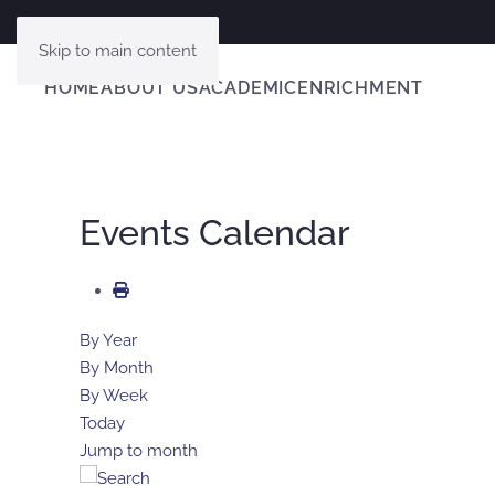
Skip to main content
HOME
ABOUT US
ACADEMIC
ENRICHMENT
Events Calendar
By Year
By Month
By Week
Today
Jump to month