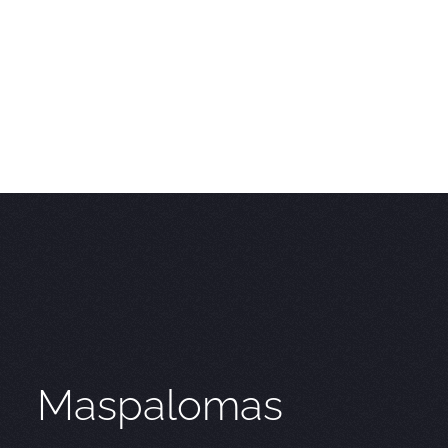
Maspalomas