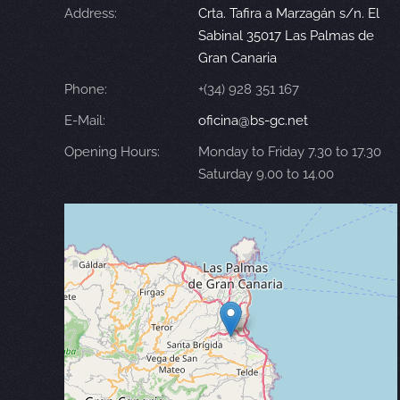
Address:
Crta. Tafira a Marzagán s/n. El
Sabinal 35017 Las Palmas de
Gran Canaria
Phone:
+(34) 928 351 167
E-Mail:
oficina@bs-gc.net
Opening Hours:
Monday to Friday 7.30 to 17.30
Saturday 9.00 to 14.00