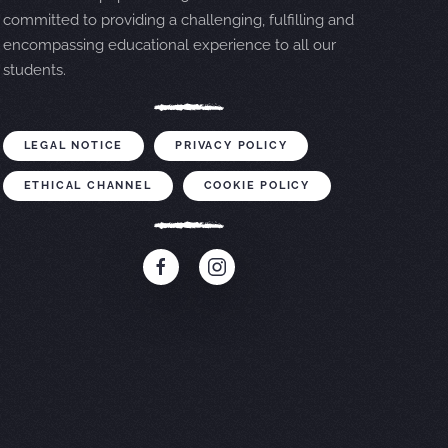
committed to providing a challenging, fulfilling and
encompassing educational experience to all our
students.
LEGAL NOTICE
PRIVACY POLICY
ETHICAL CHANNEL
COOKIE POLICY