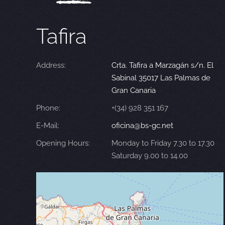
Tafira
Address:
Crta. Tafira a Marzagán s/n. El
Sabinal 35017 Las Palmas de
Gran Canaria
Phone:
+(34) 928 351 167
E-Mail:
oficina@bs-gc.net
Opening Hours:
Monday to Friday 7.30 to 17.30
Saturday 9.00 to 14.00