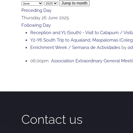
Jump to month
Preceding Day
Thursday 26 June 2025
Following Day
Reception and Y1 (South) - Visit to Catapum / Vis
Y2-Y6 South Trip to Aqualand, Maspalomas (Colegi
Enrichment Week / Semana de Actividades
by
ad
06:00pm
Association Extraordinary General Meet
Contact us