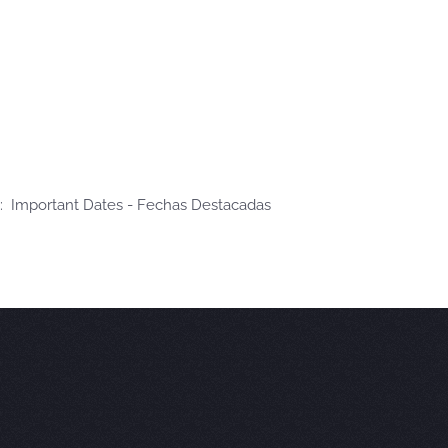
: Important Dates - Fechas Destacadas