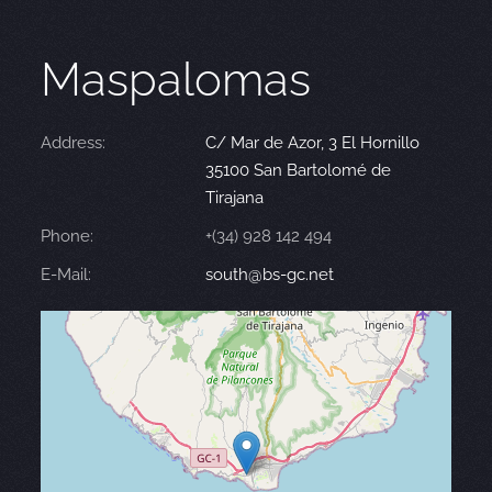
Maspalomas
Address:
C/ Mar de Azor, 3 El Hornillo
35100 San Bartolomé de
Tirajana
Phone:
+(34) 928 142 494
E-Mail:
south@bs-gc.net