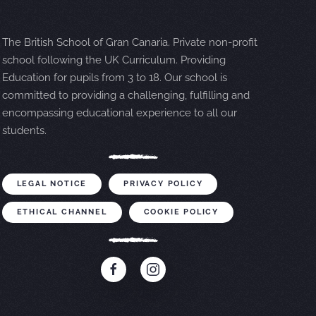
The British School of Gran Canaria. Private non-profit
school following the UK Curriculum. Providing
Education for pupils from 3 to 18. Our school is
committed to providing a challenging, fulfilling and
encompassing educational experience to all our
students.
LEGAL NOTICE
PRIVACY POLICY
ETHICAL CHANNEL
COOKIE POLICY