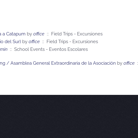
ita a Catapum
by
office
:: Field Trips - Excursiones
o del Sur)
by
office
:: Field Trips - Excursiones
min
:: School Events - Eventos Escolares
ing / Asamblea General Extraordinaria de la Asociación
by
office
: