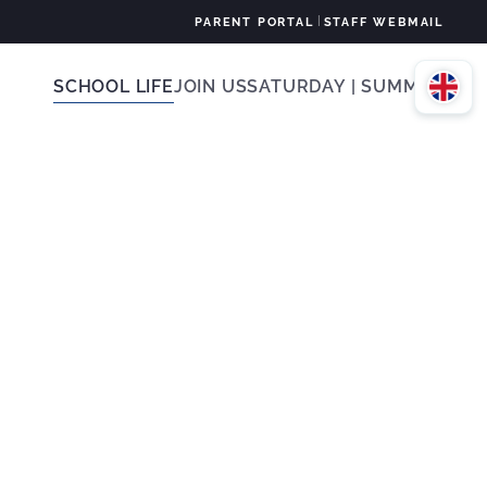
|
PARENT PORTAL
STAFF WEBMAIL
SCHOOL LIFE
JOIN US
SATURDAY | SUMMER