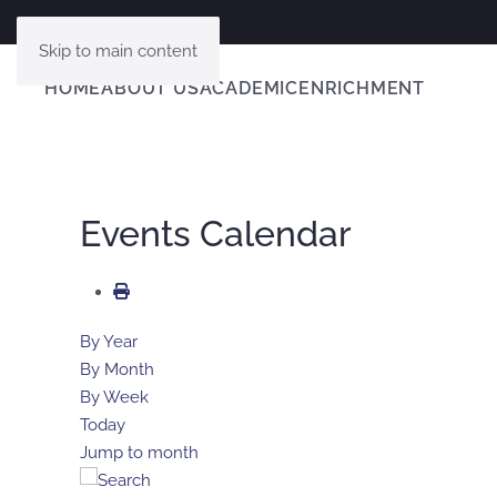
Skip to main content
HOME
ABOUT US
ACADEMIC
ENRICHMENT
Events Calendar
By Year
By Month
By Week
Today
Jump to month