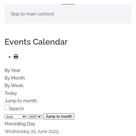
MENU
Skip to main content
Events Calendar
By Year
By Month
By Week
Today
Jump to month
Jump to month
Preceding Day
Wednesday 25 June 2025