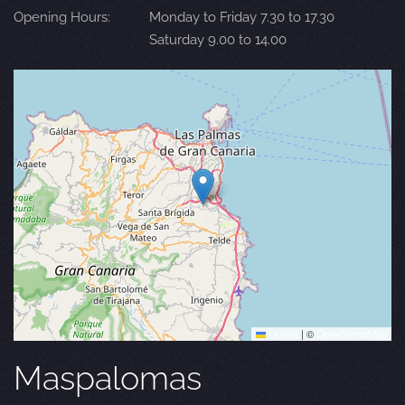
Opening Hours:
Monday to Friday 7.30 to 17.30
Saturday 9.00 to 14.00
Leaflet
|
©
OpenStreetMap
Maspalomas