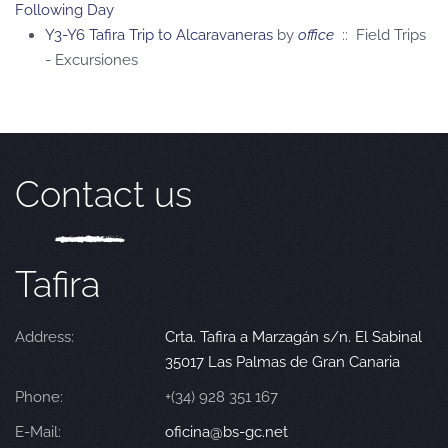
Following Day
Y3-Y6 Tafira Trip to Alcaravaneras
by
office
:: Field Trips
- Excursiones
Contact us
Tafira
Address:
Crta. Tafira a Marzagán s/n. El Sabinal
35017 Las Palmas de Gran Canaria
Phone:
+(34) 928 351 167
E-Mail:
oficina@bs-gc.net