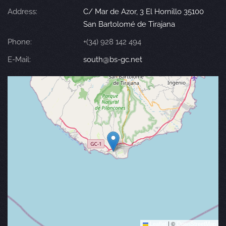
Address:
C/ Mar de Azor, 3 El Hornillo 35100
San Bartolomé de Tirajana
Phone:
+(34) 928 142 494
E-Mail:
south@bs-gc.net
Leaflet
|
©
OpenStreetMap