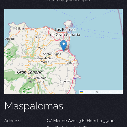
Leaflet
|
©
OpenStreetMap
Maspalomas
Address:
C/ Mar de Azor, 3 El Hornillo 35100