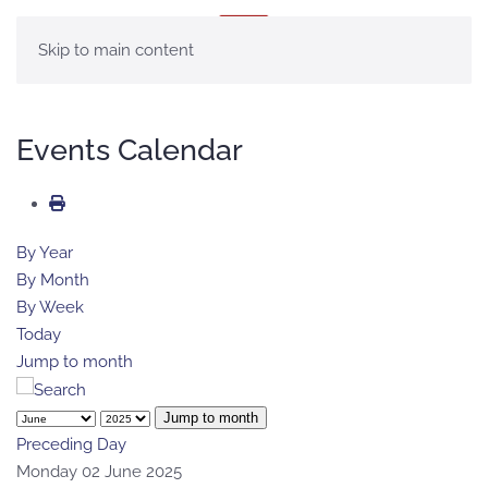
MENU
Skip to main content
Events Calendar
By Year
By Month
By Week
Today
Jump to month
Jump to month
Preceding Day
Monday 02 June 2025