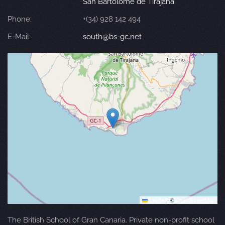
San Bartolomé de Tirajana
Phone:
+(34) 928 142 494
E-Mail:
south@bs-gc.net
Leaflet
|
©
OpenStreetMap
The British School of Gran Canaria. Private non-profit school