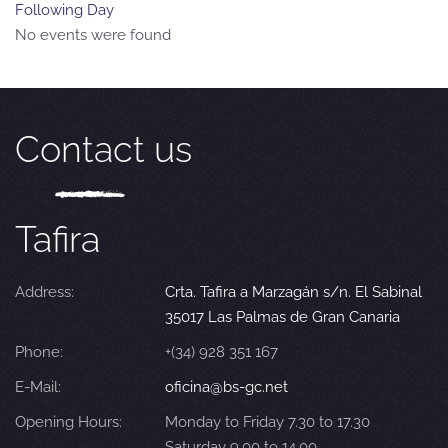
Following Day
No events were found
Contact us
Tafira
Address:
Crta. Tafira a Marzagán s/n. El Sabinal
35017 Las Palmas de Gran Canaria
Phone:
+(34) 928 351 167
E-Mail:
oficina@bs-gc.net
Opening Hours:
Monday to Friday 7.30 to 17.30
Saturday 9.00 to 14.00