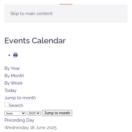
MENU
Skip to main content
Events Calendar
By Year
By Month
By Week
Today
Jump to month
Jump to month
Preceding Day
Wednesday 18 June 2025