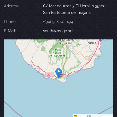
Address:
C/ Mar de Azor, 3 El Hornillo 35100
San Bartolomé de Tirajana
Phone:
+(34) 928 142 494
E-Mail:
south@bs-gc.net
Leaflet
|
©
OpenStreetMap