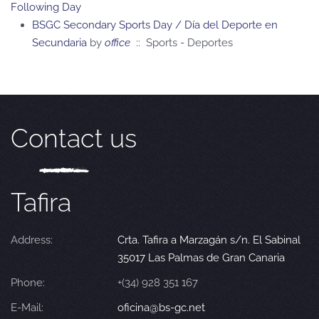
Following Day
BSGC Secondary Sports Day / Día del Deporte en
Secundaria
by
office
:: Sports - Deportes
Contact us
Tafira
Address:
Crta. Tafira a Marzagán s/n. El Sabinal
35017 Las Palmas de Gran Canaria
Phone:
+(34) 928 351 167
E-Mail:
oficina@bs-gc.net