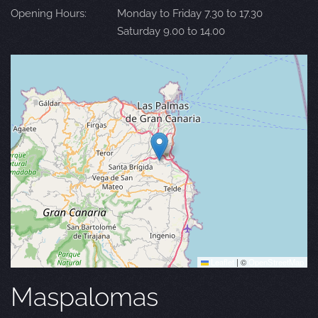
Opening Hours:
Monday to Friday 7.30 to 17.30
Saturday 9.00 to 14.00
Leaflet
|
©
OpenStreetMap
Maspalomas