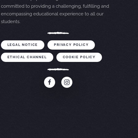
committed to providing a challenging, fulfilling and
encompassing educational experience to all our
students.
LEGAL NOTICE
PRIVACY POLICY
ETHICAL CHANNEL
COOKIE POLICY