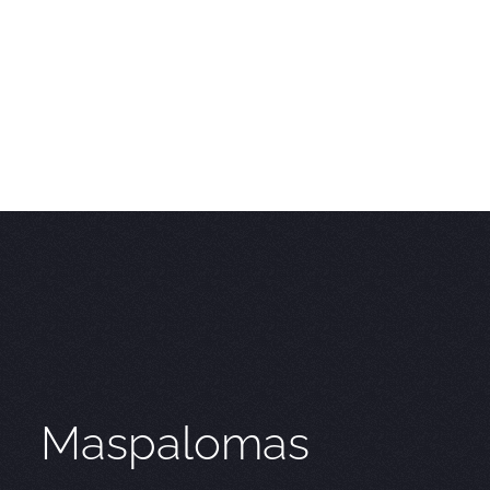
Maspalomas