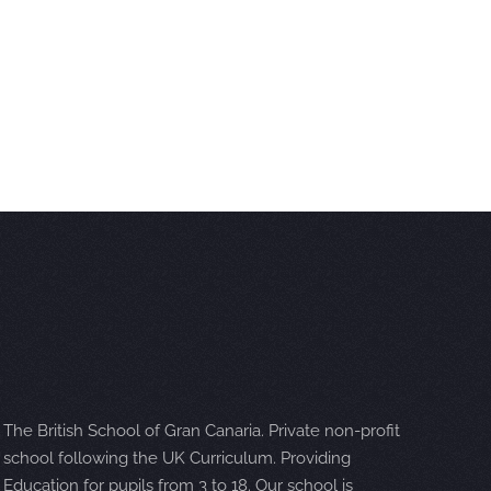
The British School of Gran Canaria. Private non-profit
school following the UK Curriculum. Providing
Education for pupils from 3 to 18. Our school is