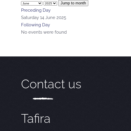
Jump to month
Preceding Day
Saturday 14 June 2025
Following Day
No events were found
Contact us
Tafira