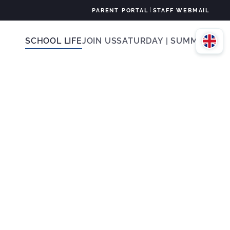
|
PARENT PORTAL
STAFF WEBMAIL
SCHOOL LIFE
JOIN US
SATURDAY | SUMMER