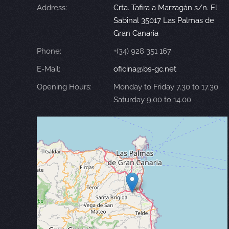
Address:
Crta. Tafira a Marzagán s/n. El
Sabinal 35017 Las Palmas de
Gran Canaria
Phone:
+(34) 928 351 167
E-Mail:
oficina@bs-gc.net
Opening Hours:
Monday to Friday 7.30 to 17.30
Saturday 9.00 to 14.00