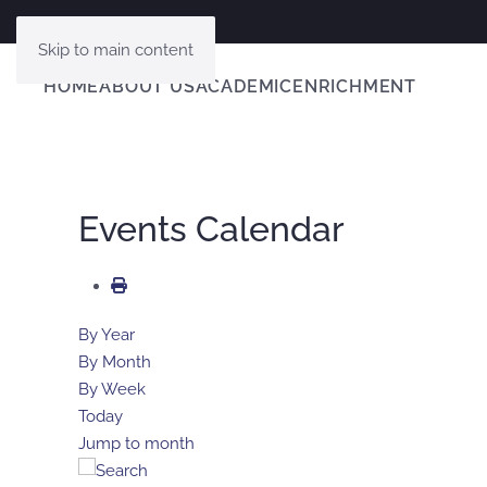
Skip to main content
HOME
ABOUT US
ACADEMIC
ENRICHMENT
Events Calendar
By Year
By Month
By Week
Today
Jump to month