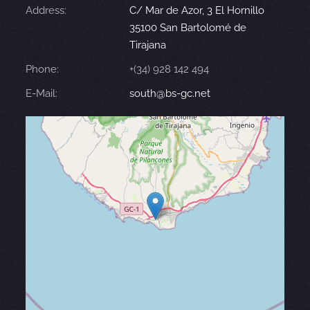
Address:
C/ Mar de Azor, 3 El Hornillo
35100 San Bartolomé de
Tirajana
Phone:
+(34) 928 142 494
E-Mail:
south@bs-gc.net