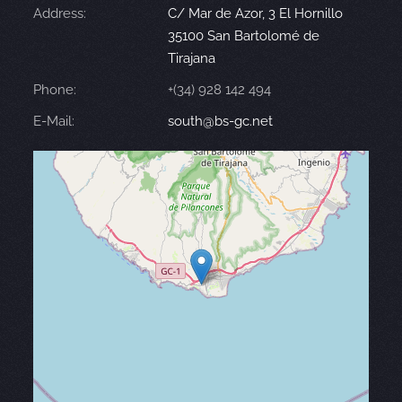
Address:
C/ Mar de Azor, 3 El Hornillo
35100 San Bartolomé de
Tirajana
Phone:
+(34) 928 142 494
E-Mail:
south@bs-gc.net