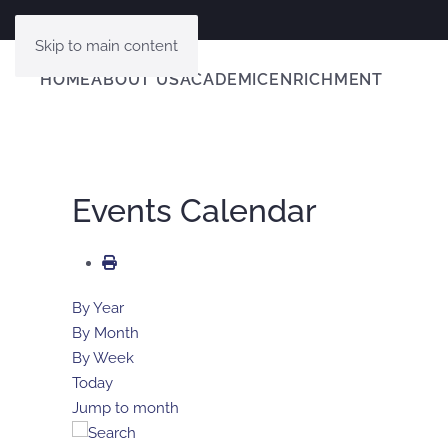
Skip to main content
HOME
ABOUT US
ACADEMIC
ENRICHMENT
Events Calendar
By Year
By Month
By Week
Today
Jump to month