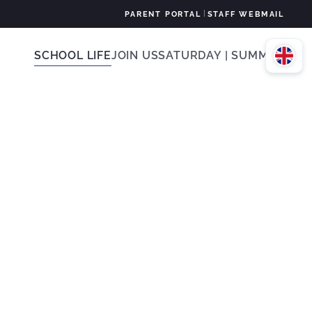
|
PARENT PORTAL
STAFF WEBMAIL
SCHOOL LIFE
JOIN US
SATURDAY | SUMMER