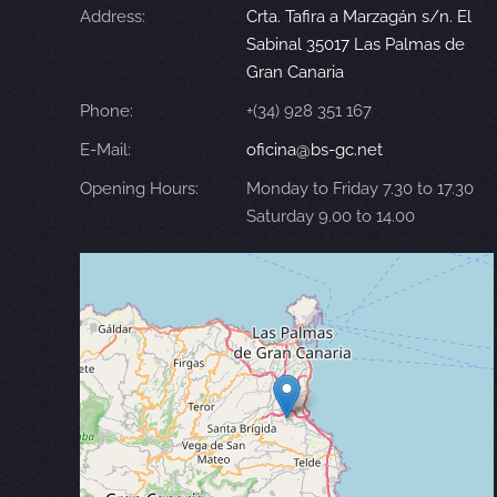
Address:
Crta. Tafira a Marzagán s/n. El
Sabinal 35017 Las Palmas de
Gran Canaria
Phone:
+(34) 928 351 167
E-Mail:
oficina@bs-gc.net
Opening Hours:
Monday to Friday 7.30 to 17.30
Saturday 9.00 to 14.00