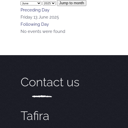
Jump to month
Preceding Day
Friday 13 June 2025
Following Day
No events were found
Contact us
Tafira