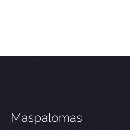
Maspalomas