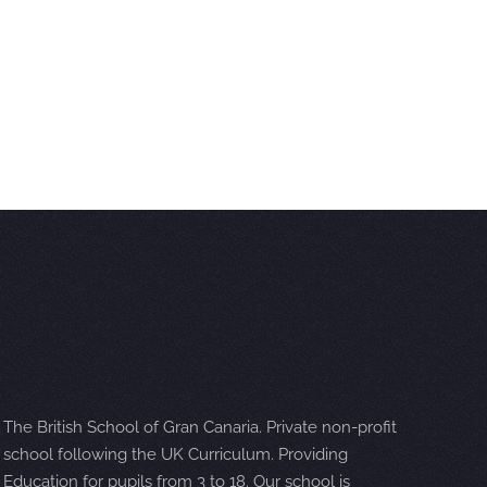
The British School of Gran Canaria. Private non-profit
school following the UK Curriculum. Providing
Education for pupils from 3 to 18. Our school is