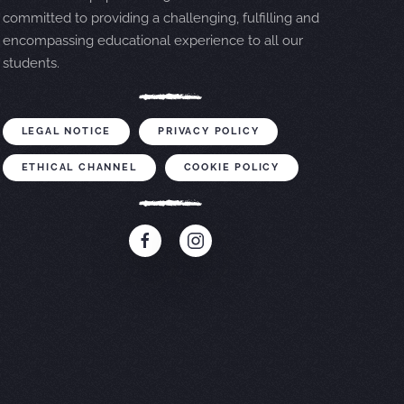
committed to providing a challenging, fulfilling and
encompassing educational experience to all our
students.
LEGAL NOTICE
PRIVACY POLICY
ETHICAL CHANNEL
COOKIE POLICY