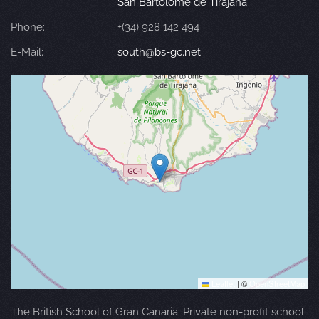
San Bartolomé de Tirajana
Phone:
+(34) 928 142 494
E-Mail:
south@bs-gc.net
Leaflet
|
©
OpenStreetMap
The British School of Gran Canaria. Private non-profit school