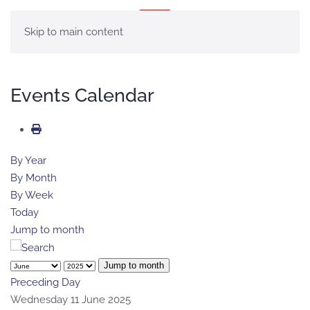
MENU
Skip to main content
Events Calendar
By Year
By Month
By Week
Today
Jump to month
Jump to month
Preceding Day
Wednesday 11 June 2025