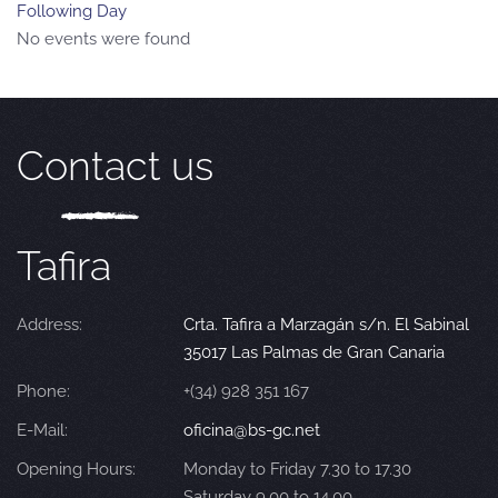
Following Day
No events were found
Contact us
Tafira
Address:
Crta. Tafira a Marzagán s/n. El Sabinal
35017 Las Palmas de Gran Canaria
Phone:
+(34) 928 351 167
E-Mail:
oficina@bs-gc.net
Opening Hours:
Monday to Friday 7.30 to 17.30
Saturday 9.00 to 14.00