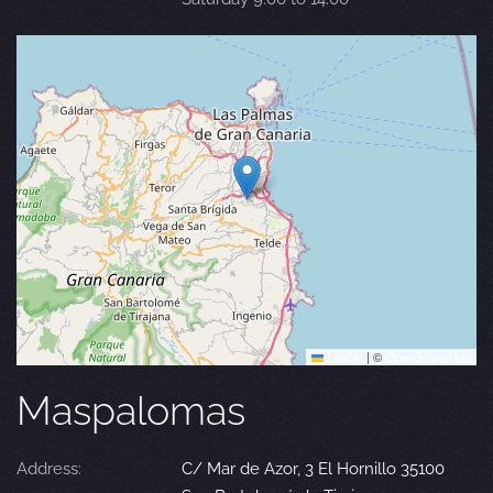
Leaflet
|
©
OpenStreetMap
Maspalomas
Address:
C/ Mar de Azor, 3 El Hornillo 35100