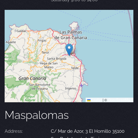
Leaflet
|
©
OpenStreetMap
Maspalomas
Address:
C/ Mar de Azor, 3 El Hornillo 35100