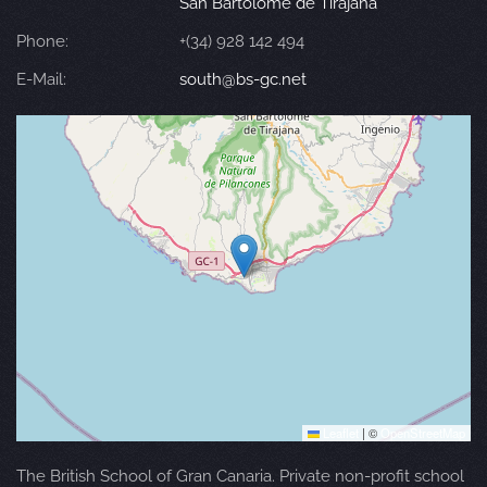
San Bartolomé de Tirajana
Phone:
+(34) 928 142 494
E-Mail:
south@bs-gc.net
Leaflet
|
©
OpenStreetMap
The British School of Gran Canaria. Private non-profit school