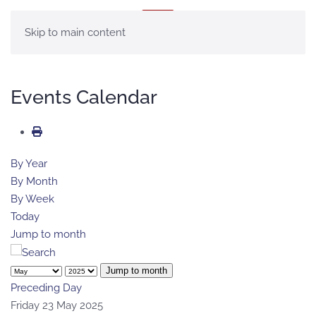
MENU
Skip to main content
Events Calendar
By Year
By Month
By Week
Today
Jump to month
Jump to month
Preceding Day
Friday 23 May 2025