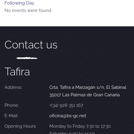
Following Day
No events were found
Contact us
Tafira
Address:
Crta. Tafira a Marzagán s/n. El Sabinal
35017 Las Palmas de Gran Canaria
Phone:
+(34) 928 351 167
E-Mail:
oficina@bs-gc.net
Opening Hours:
Monday to Friday 7.30 to 17.30
Saturday 9.00 to 14.00