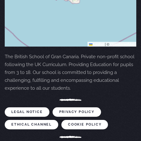
Leaflet
|
©
OpenStreetMap
The British School of Gran Canaria. Private non-profit school
following the UK Curriculum. Providing Education for pupils
from 3 to 18. Our school is committed to providing a
challenging, fulfilling and encompassing educational
experience to all our students.
LEGAL NOTICE
PRIVACY POLICY
ETHICAL CHANNEL
COOKIE POLICY