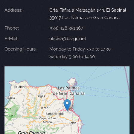
Address:
Crta. Tafira a Marzagán s/n. El Sabinal
35017 Las Palmas de Gran Canaria
Phone:
+(34) 928 351 167
E-Mail:
oficina@bs-gc.net
Opening Hours:
Monday to Friday 7.30 to 17.30
Saturday 9.00 to 14.00