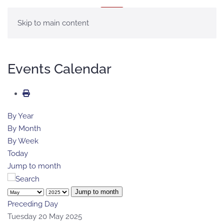
MENU
Skip to main content
Events Calendar
By Year
By Month
By Week
Today
Jump to month
Jump to month
Preceding Day
Tuesday 20 May 2025