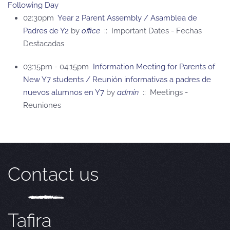
Following Day
02:30pm
Year 2 Parent Assembly / Asamblea de
Padres de Y2
by
office
:: Important Dates - Fechas
Destacadas
03:15pm - 04:15pm
Information Meeting for Parents of
New Y7 students / Reunión informativas a padres de
nuevos alumnos en Y7
by
admin
:: Meetings -
Reuniones
Contact us
Tafira