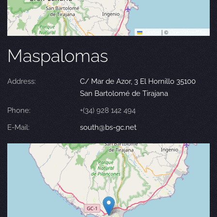
Leaflet
|
©
OpenStreetMap
Maspalomas
Address:
C/ Mar de Azor, 3 El Hornillo 35100
San Bartolomé de Tirajana
Phone:
+(34) 928 142 494
E-Mail:
south@bs-gc.net