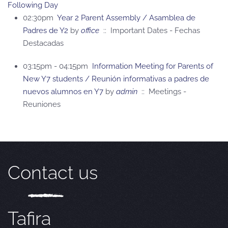
Following Day
02:30pm
Year 2 Parent Assembly / Asamblea de
Padres de Y2
by
office
:: Important Dates - Fechas
Destacadas
03:15pm - 04:15pm
Information Meeting for Parents of
New Y7 students / Reunión informativas a padres de
nuevos alumnos en Y7
by
admin
:: Meetings -
Reuniones
Contact us
Tafira