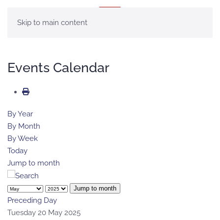
MENU
Skip to main content
Events Calendar
By Year
By Month
By Week
Today
Jump to month
Jump to month
Preceding Day
Tuesday 20 May 2025