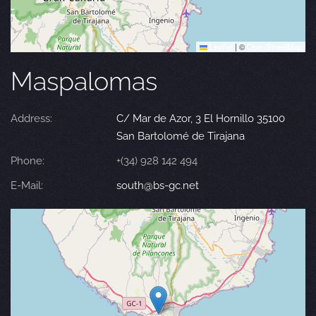
Leaflet
|
©
OpenStreetMap
Maspalomas
Address:
C/ Mar de Azor, 3 El Hornillo 35100
San Bartolomé de Tirajana
Phone:
+(34) 928 142 494
E-Mail:
south@bs-gc.net