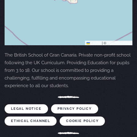
Leaflet
|
©
OpenStreetMap
The British School of Gran Canaria. Private non-profit school
following the UK Curriculum. Providing Education for pupils
from 3 to 18. Our school is committed to providing a
challenging, fulfilling and encompassing educational
experience to all our students.
LEGAL NOTICE
PRIVACY POLICY
ETHICAL CHANNEL
COOKIE POLICY