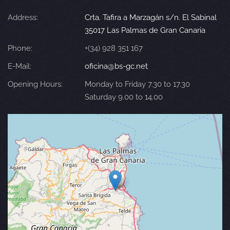
Address:
Crta. Tafira a Marzagán s/n. El Sabinal
35017 Las Palmas de Gran Canaria
Phone:
+(34) 928 351 167
E-Mail:
oficina@bs-gc.net
Opening Hours:
Monday to Friday 7.30 to 17.30
Saturday 9.00 to 14.00