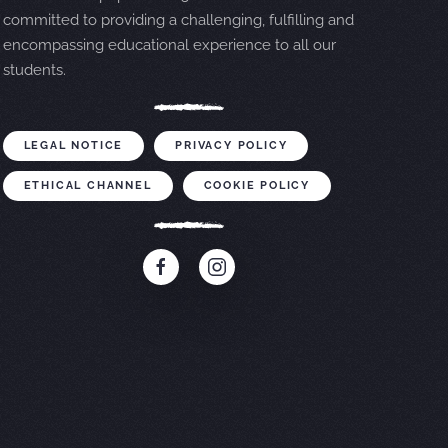
committed to providing a challenging, fulfilling and
encompassing educational experience to all our
students.
LEGAL NOTICE
PRIVACY POLICY
ETHICAL CHANNEL
COOKIE POLICY