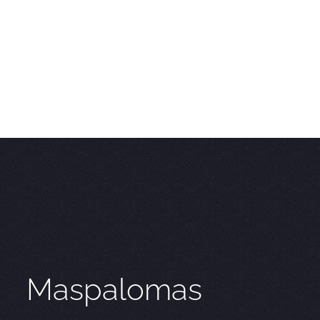
Maspalomas