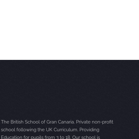
The British School of Gran Canaria. Private non-profit
school following the UK Curriculum. Providing
Education for pupils from 3 to 18. Our school is