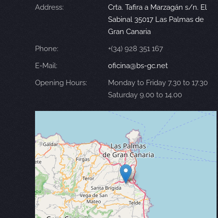
Address:
Crta. Tafira a Marzagán s/n. El
Sabinal 35017 Las Palmas de
Gran Canaria
Phone:
+(34) 928 351 167
E-Mail:
oficina@bs-gc.net
Opening Hours:
Monday to Friday 7.30 to 17.30
Saturday 9.00 to 14.00