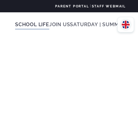
|
PARENT PORTAL
STAFF WEBMAIL
SCHOOL LIFE
JOIN US
SATURDAY | SUMMER