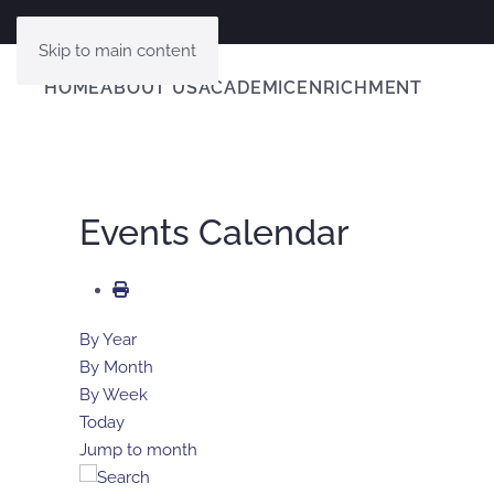
Skip to main content
HOME
ABOUT US
ACADEMIC
ENRICHMENT
Events Calendar
By Year
By Month
By Week
Today
Jump to month