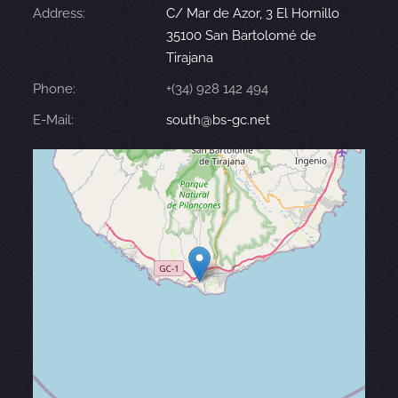
Address:
C/ Mar de Azor, 3 El Hornillo
35100 San Bartolomé de
Tirajana
Phone:
+(34) 928 142 494
E-Mail:
south@bs-gc.net