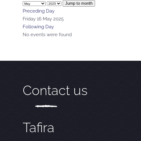
Jump to month
Preceding Day
Friday 16 May 2025
Following Day
No events were found
Contact us
Tafira