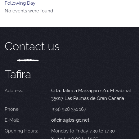
Following Day
No events were found
Contact us
Tafira
Address:
Crta. Tafira a Marzagán s/n. El Sabinal
35017 Las Palmas de Gran Canaria
Phone:
+(34) 928 351 167
E-Mail:
oficina@bs-gc.net
Opening Hours:
Monday to Friday 7.30 to 17.30
Saturday 9.00 to 14.00