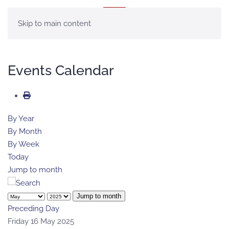
MENU
Skip to main content
Events Calendar
By Year
By Month
By Week
Today
Jump to month
Jump to month
Preceding Day
Friday 16 May 2025