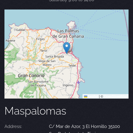
Leaflet
|
©
OpenStreetMap
Maspalomas
Address:
C/ Mar de Azor, 3 El Hornillo 35100