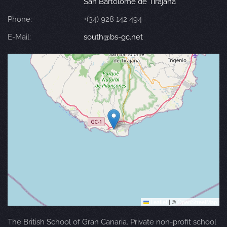
San Bartolomé de Tirajana
Phone:
+(34) 928 142 494
E-Mail:
south@bs-gc.net
Leaflet
|
©
OpenStreetMap
The British School of Gran Canaria. Private non-profit school