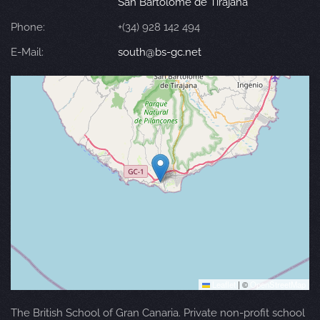
San Bartolomé de Tirajana
Phone:
+(34) 928 142 494
E-Mail:
south@bs-gc.net
Leaflet
|
©
OpenStreetMap
The British School of Gran Canaria. Private non-profit school