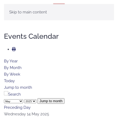
MENU
Skip to main content
Events Calendar
By Year
By Month
By Week
Today
Jump to month
Jump to month
Preceding Day
Wednesday 14 May 2025