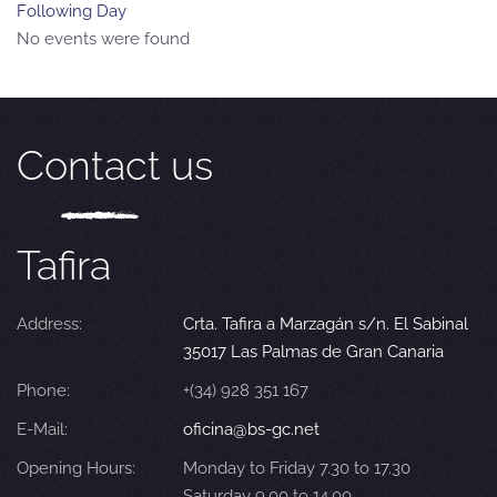
Following Day
No events were found
Contact us
Tafira
Address:
Crta. Tafira a Marzagán s/n. El Sabinal
35017 Las Palmas de Gran Canaria
Phone:
+(34) 928 351 167
E-Mail:
oficina@bs-gc.net
Opening Hours:
Monday to Friday 7.30 to 17.30
Saturday 9.00 to 14.00