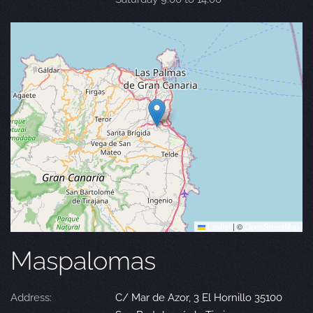
Leaflet
|
©
OpenStreetMap
Maspalomas
Address:
C/ Mar de Azor, 3 El Hornillo 35100