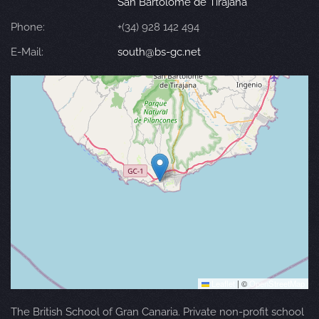
San Bartolomé de Tirajana
Phone:
+(34) 928 142 494
E-Mail:
south@bs-gc.net
Leaflet
|
©
OpenStreetMap
The British School of Gran Canaria. Private non-profit school