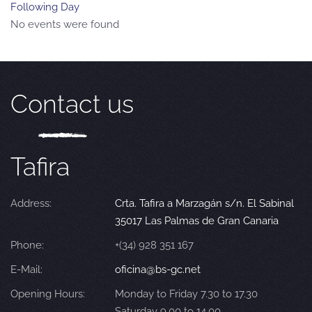
Following Day
No events were found
Contact us
Tafira
Address:
Crta. Tafira a Marzagán s/n. El Sabinal
35017 Las Palmas de Gran Canaria
Phone:
+(34) 928 351 167
E-Mail:
oficina@bs-gc.net
Opening Hours:
Monday to Friday 7.30 to 17.30
Saturday 9.00 to 14.00