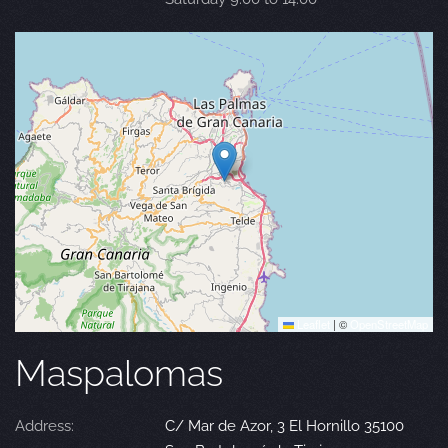
Leaflet
|
©
OpenStreetMap
Maspalomas
Address:
C/ Mar de Azor, 3 El Hornillo 35100