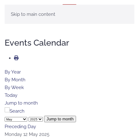
MENU
Skip to main content
Events Calendar
By Year
By Month
By Week
Today
Jump to month
Jump to month
Preceding Day
Monday 12 May 2025