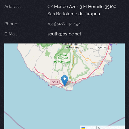
Address:
C/ Mar de Azor, 3 El Hornillo 35100
San Bartolomé de Tirajana
Phone:
+(34) 928 142 494
E-Mail:
south@bs-gc.net
Leaflet
|
©
OpenStreetMap