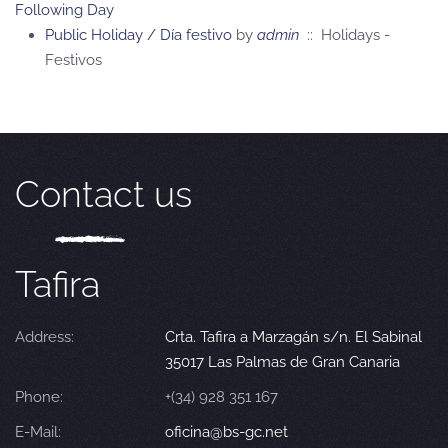
Following Day
Public Holiday / Día festivo
by
admin
:: Holidays -
Festivos
Contact us
Tafira
Address:
Crta. Tafira a Marzagán s/n. El Sabinal
35017 Las Palmas de Gran Canaria
Phone:
+(34) 928 351 167
E-Mail:
oficina@bs-gc.net