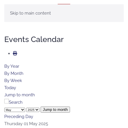
MENU
Skip to main content
Events Calendar
By Year
By Month
By Week
Today
Jump to month
Jump to month
Preceding Day
Thursday 01 May 2025