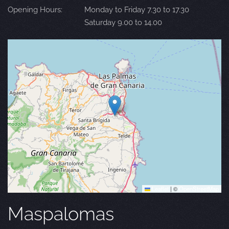
Opening Hours:
Monday to Friday 7.30 to 17.30
Saturday 9.00 to 14.00
Leaflet
|
©
OpenStreetMap
Maspalomas