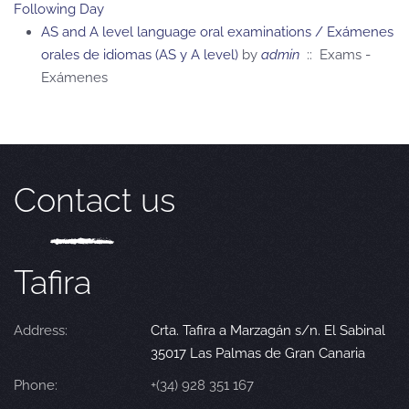
Following Day
AS and A level language oral examinations / Exámenes
orales de idiomas (AS y A level)
by
admin
:: Exams -
Exámenes
Contact us
Tafira
Address:
Crta. Tafira a Marzagán s/n. El Sabinal
35017 Las Palmas de Gran Canaria
Phone:
+(34) 928 351 167