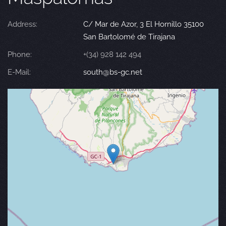
Address:
C/ Mar de Azor, 3 El Hornillo 35100
San Bartolomé de Tirajana
Phone:
+(34) 928 142 494
E-Mail:
south@bs-gc.net