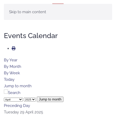
MENU
Skip to main content
Events Calendar
By Year
By Month
By Week
Today
Jump to month
Jump to month
Preceding Day
Tuesday 29 April 2025