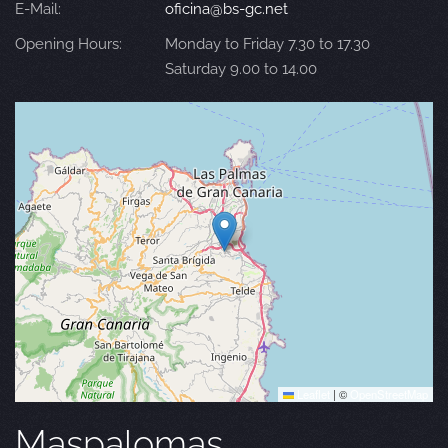
E-Mail:
oficina@bs-gc.net
Opening Hours:
Monday to Friday 7.30 to 17.30
Saturday 9.00 to 14.00
Leaflet
|
©
OpenStreetMap
Maspalomas