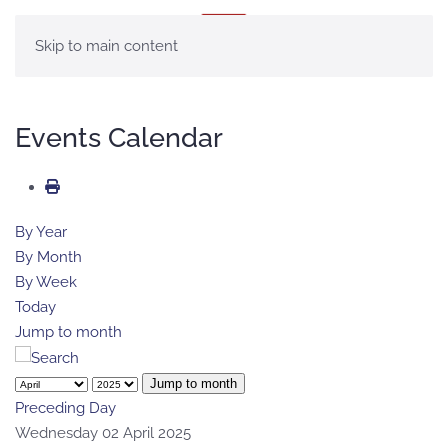
MENU
Skip to main content
Events Calendar
By Year
By Month
By Week
Today
Jump to month
Jump to month
Preceding Day
Wednesday 02 April 2025