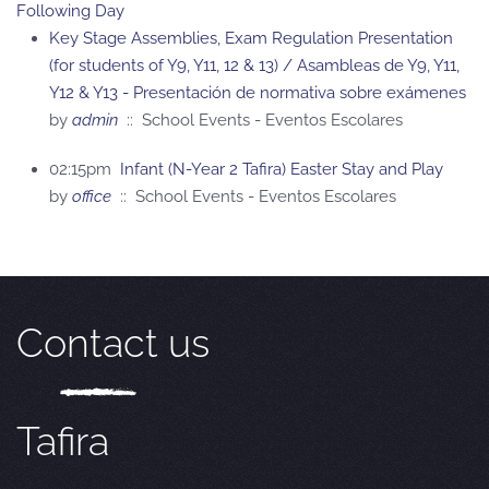
Following Day
Key Stage Assemblies, Exam Regulation Presentation
(for students of Y9, Y11, 12 & 13) / Asambleas de Y9, Y11,
Y12 & Y13 - Presentación de normativa sobre exámenes
by
admin
:: School Events - Eventos Escolares
02:15pm
Infant (N-Year 2 Tafira) Easter Stay and Play
by
office
:: School Events - Eventos Escolares
Contact us
Tafira