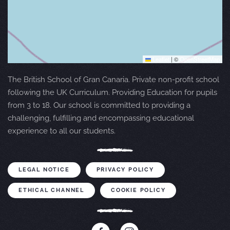
Leaflet
|
©
OpenStreetMap
The British School of Gran Canaria. Private non-profit school
following the UK Curriculum. Providing Education for pupils
from 3 to 18. Our school is committed to providing a
challenging, fulfilling and encompassing educational
experience to all our students.
LEGAL NOTICE
PRIVACY POLICY
ETHICAL CHANNEL
COOKIE POLICY