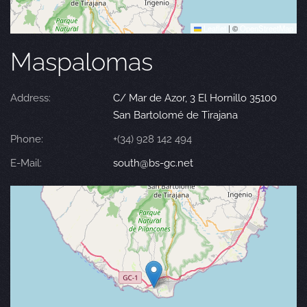
Leaflet
|
©
OpenStreetMap
Maspalomas
Address:
C/ Mar de Azor, 3 El Hornillo 35100
San Bartolomé de Tirajana
Phone:
+(34) 928 142 494
E-Mail:
south@bs-gc.net