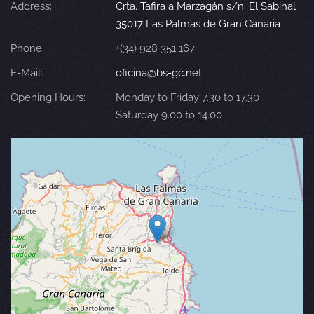
Address:
Crta. Tafira a Marzagán s/n. El Sabinal
35017 Las Palmas de Gran Canaria
Phone:
+(34) 928 351 167
E-Mail:
oficina@bs-gc.net
Opening Hours:
Monday to Friday 7.30 to 17.30
Saturday 9.00 to 14.00