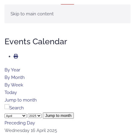
MENU
Skip to main content
Events Calendar
By Year
By Month
By Week
Today
Jump to month
Jump to month
Preceding Day
Wednesday 16 April 2025