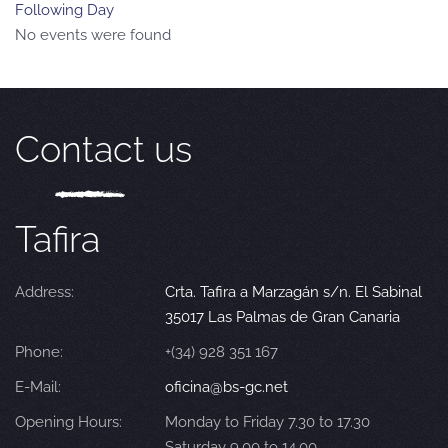
Following Day
No events were found
Contact us
Tafira
Address:
Crta. Tafira a Marzagán s/n. El Sabinal
35017 Las Palmas de Gran Canaria
Phone:
+(34) 928 351 167
E-Mail:
oficina@bs-gc.net
Opening Hours:
Monday to Friday 7.30 to 17.30
Saturday 9.00 to 14.00