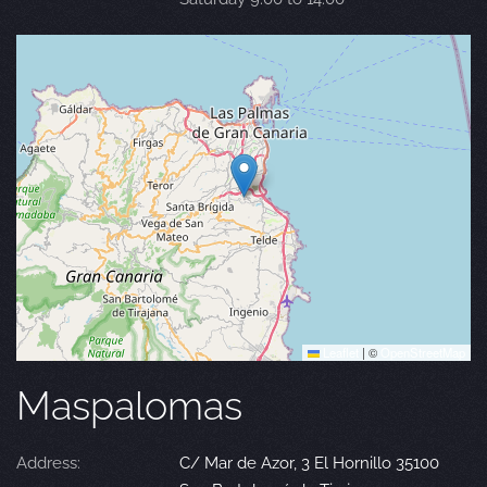
Leaflet
|
©
OpenStreetMap
Maspalomas
Address:
C/ Mar de Azor, 3 El Hornillo 35100