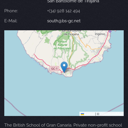
San Bartolomé de Tirajana
Phone:
+(34) 928 142 494
E-Mail:
south@bs-gc.net
Leaflet
|
©
OpenStreetMap
The British School of Gran Canaria. Private non-profit school