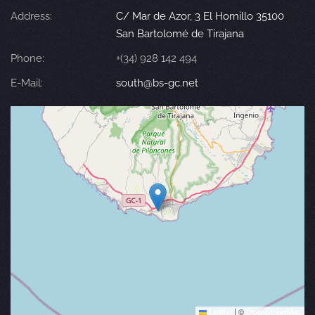
Address:
C/ Mar de Azor, 3 El Hornillo 35100
San Bartolomé de Tirajana
Phone:
+(34) 928 142 494
E-Mail:
south@bs-gc.net
Leaflet
|
©
OpenStreetMap