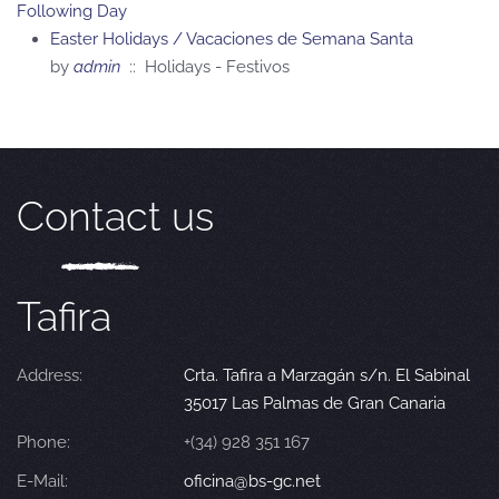
Following Day
Easter Holidays / Vacaciones de Semana Santa
by
admin
:: Holidays - Festivos
Contact us
Tafira
Address:
Crta. Tafira a Marzagán s/n. El Sabinal
35017 Las Palmas de Gran Canaria
Phone:
+(34) 928 351 167
E-Mail:
oficina@bs-gc.net