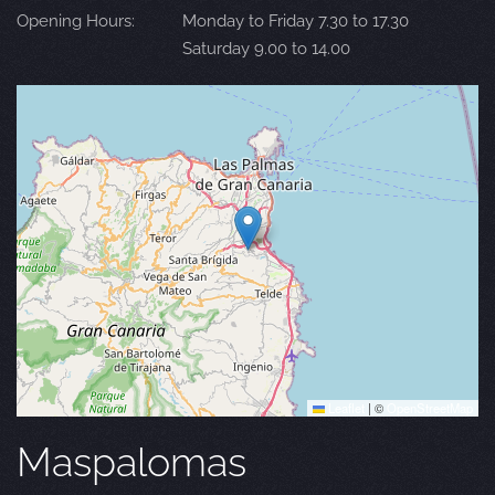
Opening Hours:
Monday to Friday 7.30 to 17.30
Saturday 9.00 to 14.00
Leaflet
|
©
OpenStreetMap
Maspalomas