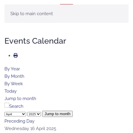
MENU
Skip to main content
Events Calendar
By Year
By Month
By Week
Today
Jump to month
Jump to month
Preceding Day
Wednesday 16 April 2025