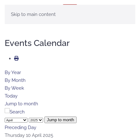
MENU
Skip to main content
Events Calendar
By Year
By Month
By Week
Today
Jump to month
Jump to month
Preceding Day
Thursday 10 April 2025