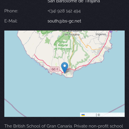
San Bartolomé de Tirajana
Phone:
+(34) 928 142 494
E-Mail:
south@bs-gc.net
Leaflet
|
©
OpenStreetMap
The British School of Gran Canaria. Private non-profit school