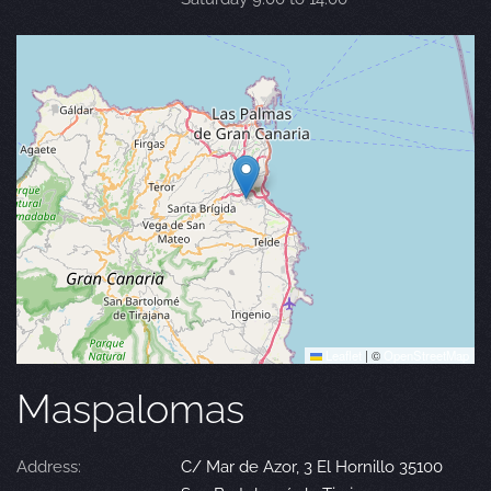
Leaflet
|
©
OpenStreetMap
Maspalomas
Address:
C/ Mar de Azor, 3 El Hornillo 35100