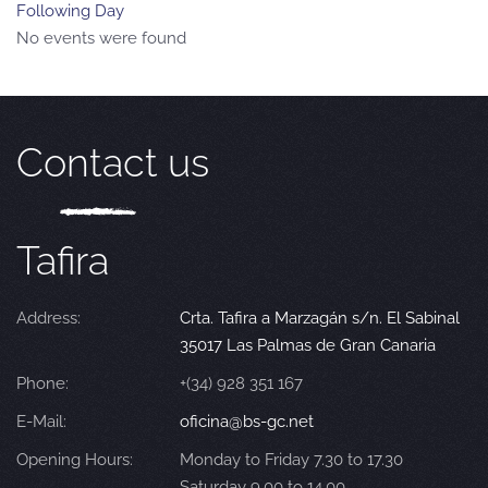
Following Day
No events were found
Contact us
Tafira
Address:
Crta. Tafira a Marzagán s/n. El Sabinal
35017 Las Palmas de Gran Canaria
Phone:
+(34) 928 351 167
E-Mail:
oficina@bs-gc.net
Opening Hours:
Monday to Friday 7.30 to 17.30
Saturday 9.00 to 14.00