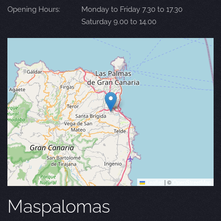
Opening Hours:
Monday to Friday 7.30 to 17.30
Saturday 9.00 to 14.00
Leaflet
|
©
OpenStreetMap
Maspalomas