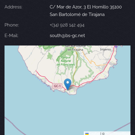
Address:
C/ Mar de Azor, 3 El Hornillo 35100
San Bartolomé de Tirajana
Phone:
+(34) 928 142 494
E-Mail:
south@bs-gc.net
Leaflet
|
©
OpenStreetMap