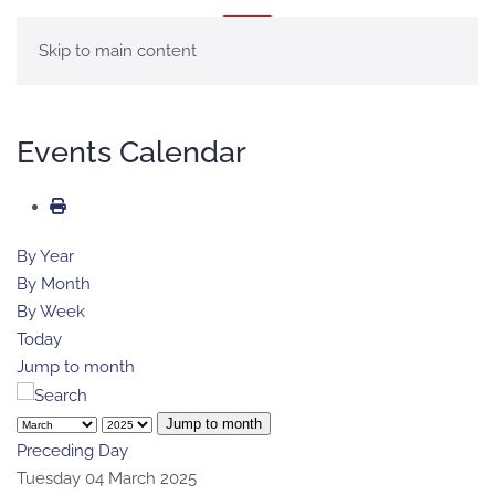
MENU
Skip to main content
Events Calendar
By Year
By Month
By Week
Today
Jump to month
Jump to month
Preceding Day
Tuesday 04 March 2025