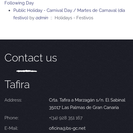
Following Day
Public Holiday - Carnival Day / Martes de Carnaval (día
festivo)
by
admin
:: Holidays - Festivos
Contact us
Tafira
Address:
Crta. Tafira a Marzagán s/n. El Sabinal
35017 Las Palmas de Gran Canaria
Phone:
+(34) 928 351 167
E-Mail:
oficina@bs-gc.net