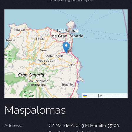
Leaflet
|
©
OpenStreetMap
Maspalomas
Address:
C/ Mar de Azor, 3 El Hornillo 35100