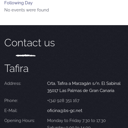
Following Day
No events were found
Contact us
Tafira
Address:
Crta. Tafira a Marzagán s/n. El Sabinal
35017 Las Palmas de Gran Canaria
Phone:
+(34) 928 351 167
E-Mail:
oficina@bs-gc.net
Opening Hours:
Monday to Friday 7.30 to 17.30
Saturday 9.00 to 14.00