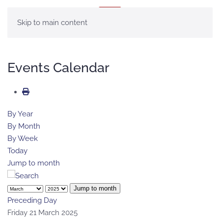
MENU
Skip to main content
Events Calendar
By Year
By Month
By Week
Today
Jump to month
Jump to month
Preceding Day
Friday 21 March 2025