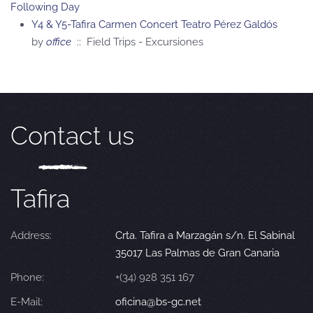
Following Day
Y4 & Y5-Tafira Carmen Concert Teatro Pérez Galdós
by
office
:: Field Trips - Excursiones
Contact us
Tafira
Address:
Crta. Tafira a Marzagán s/n. El Sabinal
35017 Las Palmas de Gran Canaria
Phone:
+(34) 928 351 167
E-Mail:
oficina@bs-gc.net