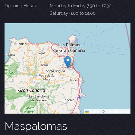
Opening Hours:
Monday to Friday 7.30 to 17.30
Saturday 9.00 to 14.00
Leaflet
|
©
OpenStreetMap
Maspalomas