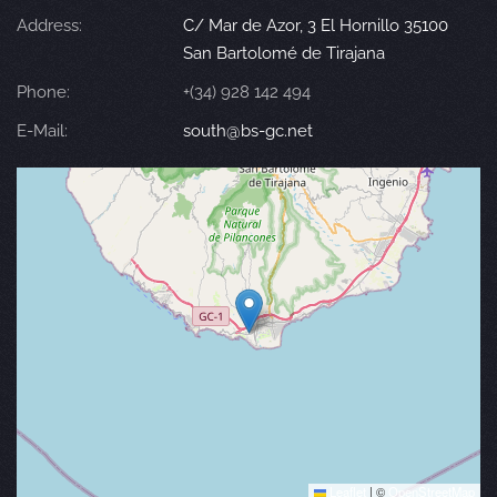
Address:
C/ Mar de Azor, 3 El Hornillo 35100
San Bartolomé de Tirajana
Phone:
+(34) 928 142 494
E-Mail:
south@bs-gc.net
Leaflet
|
©
OpenStreetMap