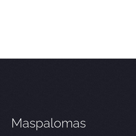
Maspalomas