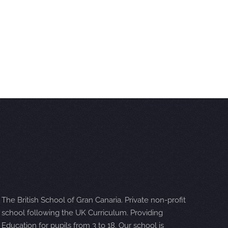
The British School of Gran Canaria. Private non-profit
school following the UK Curriculum. Providing
Education for pupils from 3 to 18. Our school is