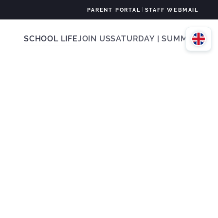
|
PARENT PORTAL
STAFF WEBMAIL
SCHOOL LIFE
JOIN US
SATURDAY | SUMMER