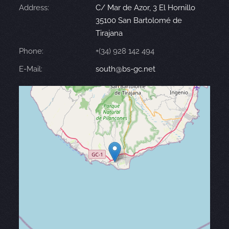
Address:
C/ Mar de Azor, 3 El Hornillo
35100 San Bartolomé de
Tirajana
Phone:
+(34) 928 142 494
E-Mail:
south@bs-gc.net