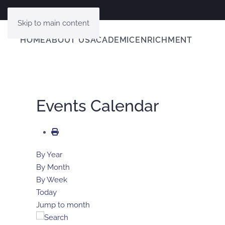
Skip to main content
HOME
ABOUT US
ACADEMIC
ENRICHMENT
Events Calendar
By Year
By Month
By Week
Today
Jump to month