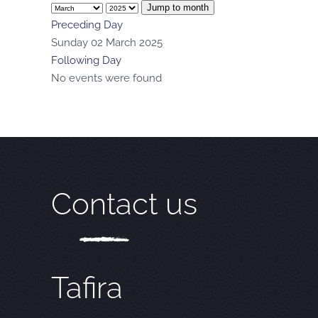
Jump to month
Preceding Day
Sunday 02 March 2025
Following Day
No events were found
Contact us
Tafira