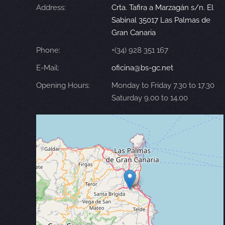
Address:
Crta. Tafira a Marzagán s/n. El
Sabinal 35017 Las Palmas de
Gran Canaria
Phone:
+(34) 928 351 167
E-Mail:
oficina@bs-gc.net
Opening Hours:
Monday to Friday 7.30 to 17.30
Saturday 9.00 to 14.00