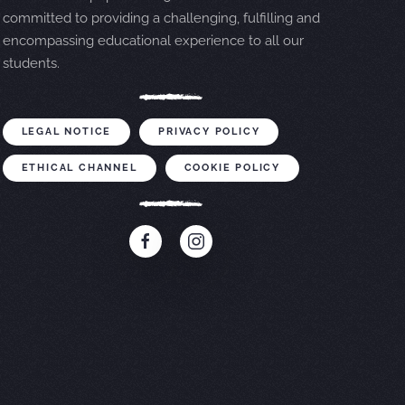
committed to providing a challenging, fulfilling and
encompassing educational experience to all our
students.
LEGAL NOTICE
PRIVACY POLICY
ETHICAL CHANNEL
COOKIE POLICY