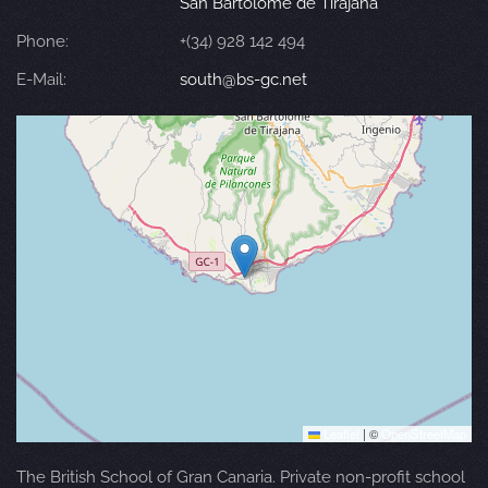
San Bartolomé de Tirajana
Phone:
+(34) 928 142 494
E-Mail:
south@bs-gc.net
Leaflet
|
©
OpenStreetMap
The British School of Gran Canaria. Private non-profit school