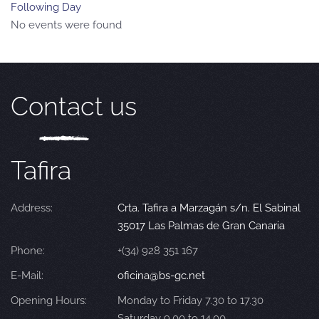
Following Day
No events were found
Contact us
Tafira
Address:
Crta. Tafira a Marzagán s/n. El Sabinal
35017 Las Palmas de Gran Canaria
Phone:
+(34) 928 351 167
E-Mail:
oficina@bs-gc.net
Opening Hours:
Monday to Friday 7.30 to 17.30
Saturday 9.00 to 14.00