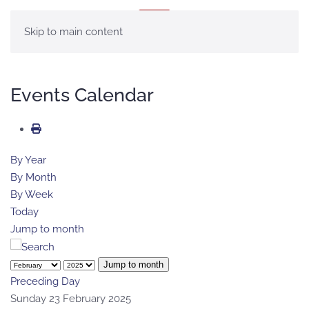
MENU
Skip to main content
Events Calendar
By Year
By Month
By Week
Today
Jump to month
Jump to month
Preceding Day
Sunday 23 February 2025