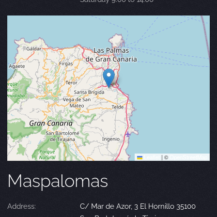
Leaflet
|
©
OpenStreetMap
Maspalomas
Address:
C/ Mar de Azor, 3 El Hornillo 35100