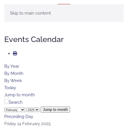
MENU
Skip to main content
Events Calendar
By Year
By Month
By Week
Today
Jump to month
Jump to month
Preceding Day
Friday 14 February 2025