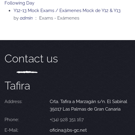
Following Day
Y12-13 Mock Exams / Exámenes Mock de Y12 & Y13
by
admin
:: Exams - Exámenes
Contact us
Tafira
Address:
Crta. Tafira a Marzagán s/n. El Sabinal
35017 Las Palmas de Gran Canaria
Phone:
+(34) 928 351 167
E-Mail:
oficina@bs-gc.net