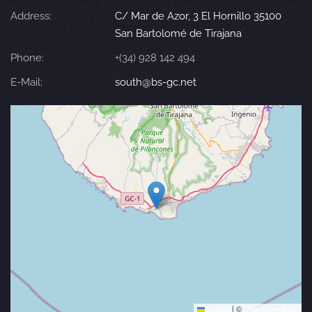
Address:
C/ Mar de Azor, 3 El Hornillo 35100
San Bartolomé de Tirajana
Phone:
+(34) 928 142 494
E-Mail:
south@bs-gc.net
Leaflet
|
©
OpenStreetMap