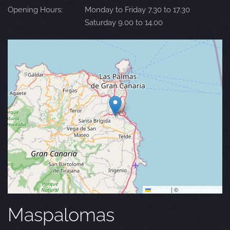
Opening Hours:
Monday to Friday 7.30 to 17.30
Saturday 9.00 to 14.00
Leaflet
|
©
OpenStreetMap
Maspalomas