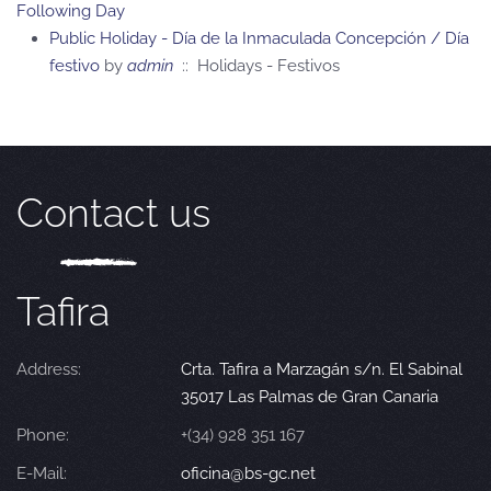
Following Day
Public Holiday - Día de la Inmaculada Concepción / Día
festivo
by
admin
:: Holidays - Festivos
Contact us
Tafira
Address:
Crta. Tafira a Marzagán s/n. El Sabinal
35017 Las Palmas de Gran Canaria
Phone:
+(34) 928 351 167
E-Mail:
oficina@bs-gc.net