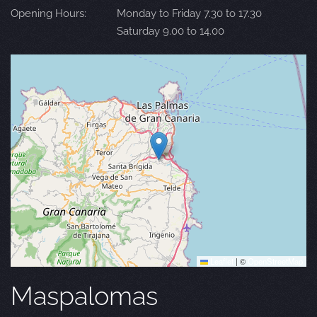
Opening Hours:
Monday to Friday 7.30 to 17.30
Saturday 9.00 to 14.00
Leaflet
|
©
OpenStreetMap
Maspalomas