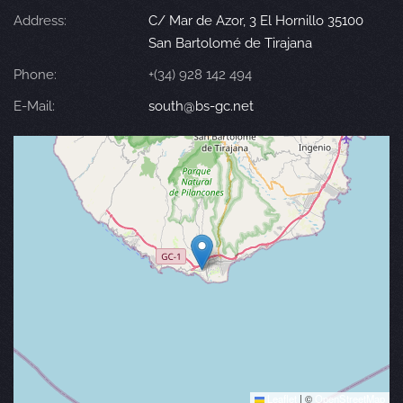
Address:
C/ Mar de Azor, 3 El Hornillo 35100
San Bartolomé de Tirajana
Phone:
+(34) 928 142 494
E-Mail:
south@bs-gc.net
Leaflet
|
©
OpenStreetMap