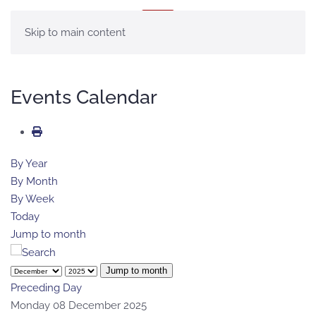
MENU
Skip to main content
Events Calendar
By Year
By Month
By Week
Today
Jump to month
Jump to month
Preceding Day
Monday 08 December 2025