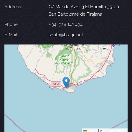
Address:
C/ Mar de Azor, 3 El Hornillo 35100
San Bartolomé de Tirajana
Phone:
+(34) 928 142 494
E-Mail:
south@bs-gc.net
Leaflet
|
©
OpenStreetMap