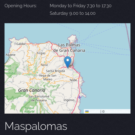
Opening Hours:
Monday to Friday 7.30 to 17.30
Saturday 9.00 to 14.00
Leaflet
|
©
OpenStreetMap
Maspalomas