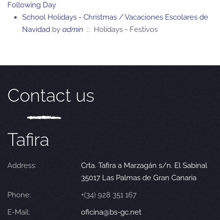
Following Day
School Holidays - Christmas / Vacaciones Escolares de
Navidad
by
admin
:: Holidays - Festivos
Contact us
Tafira
Address:
Crta. Tafira a Marzagán s/n. El Sabinal
35017 Las Palmas de Gran Canaria
Phone:
+(34) 928 351 167
E-Mail:
oficina@bs-gc.net