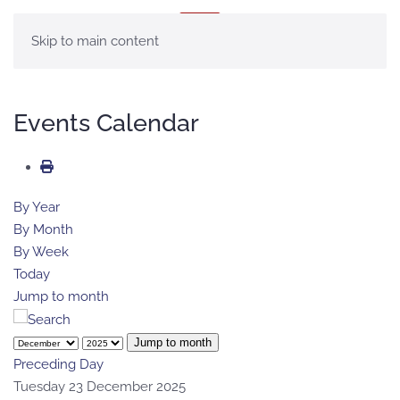
MENU
Skip to main content
Events Calendar
By Year
By Month
By Week
Today
Jump to month
Jump to month
Preceding Day
Tuesday 23 December 2025