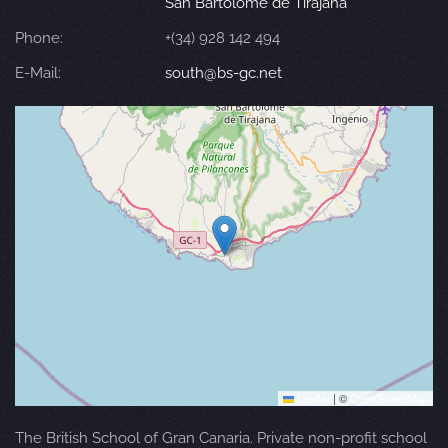
San Bartolomé de Tirajana
Phone:
+(34) 928 142 494
E-Mail:
south@bs-gc.net
Leaflet
|
©
OpenStreetMap
The British School of Gran Canaria. Private non-profit school