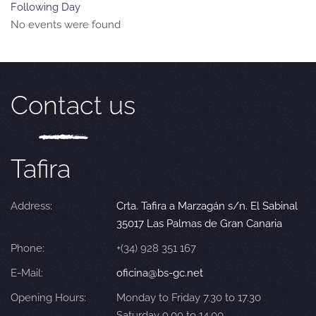
Following Day
No events were found
Contact us
Tafira
Address:
Crta. Tafira a Marzagán s/n. El Sabinal
35017 Las Palmas de Gran Canaria
Phone:
+(34) 928 351 167
E-Mail:
oficina@bs-gc.net
Opening Hours:
Monday to Friday 7.30 to 17.30
Saturday 9.00 to 14.00