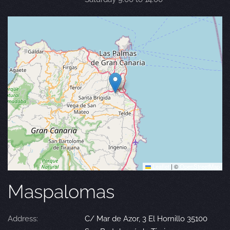
Leaflet
|
©
OpenStreetMap
Maspalomas
Address:
C/ Mar de Azor, 3 El Hornillo 35100