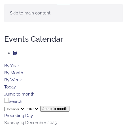
MENU
Skip to main content
Events Calendar
By Year
By Month
By Week
Today
Jump to month
Jump to month
Preceding Day
Sunday 14 December 2025