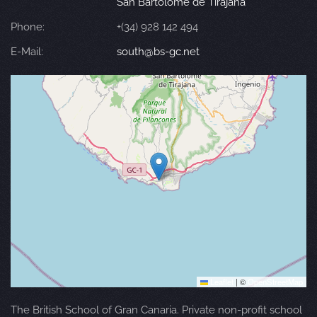
San Bartolomé de Tirajana
Phone:
+(34) 928 142 494
E-Mail:
south@bs-gc.net
Leaflet
|
©
OpenStreetMap
The British School of Gran Canaria. Private non-profit school