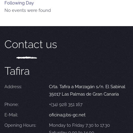
Following Day
No events were found
Contact us
Tafira
Address:
Crta. Tafira a Marzagán s/n. El Sabinal
35017 Las Palmas de Gran Canaria
Phone:
+(34) 928 351 167
E-Mail:
oficina@bs-gc.net
Opening Hours:
Monday to Friday 7.30 to 17.30
Saturday 9.00 to 14.00