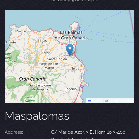
Leaflet
|
©
OpenStreetMap
Maspalomas
Address:
C/ Mar de Azor, 3 El Hornillo 35100