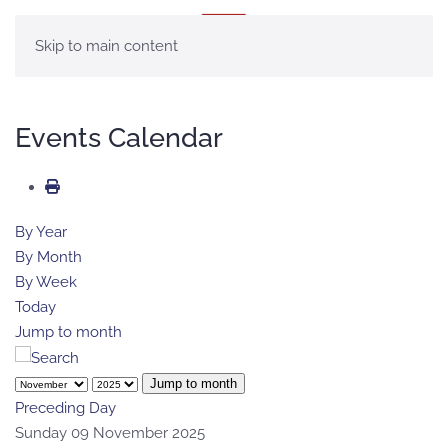
MENU
Skip to main content
Events Calendar
By Year
By Month
By Week
Today
Jump to month
Jump to month
Preceding Day
Sunday 09 November 2025