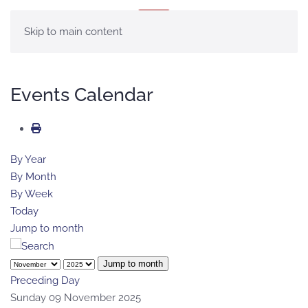
MENU
Skip to main content
Events Calendar
By Year
By Month
By Week
Today
Jump to month
Jump to month
Preceding Day
Sunday 09 November 2025