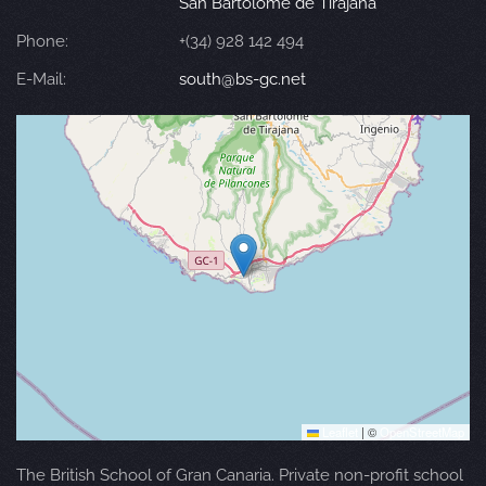
San Bartolomé de Tirajana
Phone:
+(34) 928 142 494
E-Mail:
south@bs-gc.net
Leaflet
|
©
OpenStreetMap
The British School of Gran Canaria. Private non-profit school