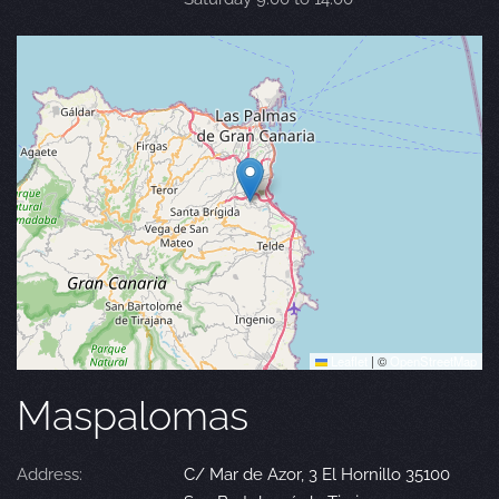
Leaflet
|
©
OpenStreetMap
Maspalomas
Address:
C/ Mar de Azor, 3 El Hornillo 35100