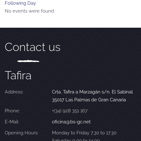
Following Day
No events were found
Contact us
Tafira
Address:
Crta. Tafira a Marzagán s/n. El Sabinal
35017 Las Palmas de Gran Canaria
Phone:
+(34) 928 351 167
E-Mail:
oficina@bs-gc.net
Opening Hours:
Monday to Friday 7.30 to 17.30
Saturday 9.00 to 14.00