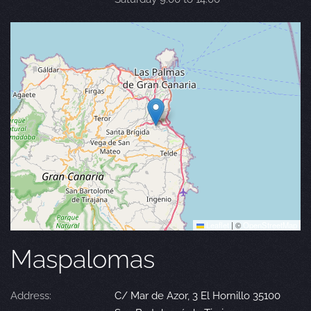
Leaflet
|
©
OpenStreetMap
Maspalomas
Address:
C/ Mar de Azor, 3 El Hornillo 35100