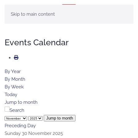
MENU
Skip to main content
Events Calendar
By Year
By Month
By Week
Today
Jump to month
Jump to month
Preceding Day
Sunday 30 November 2025