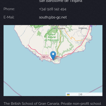
San Bartolomé de Tirajana
Phone:
+(34) 928 142 494
E-Mail:
south@bs-gc.net
Leaflet
|
©
OpenStreetMap
The British School of Gran Canaria. Private non-profit school