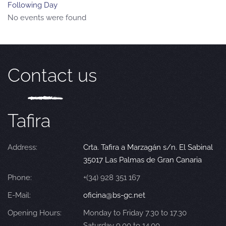
Following Day
No events were found
Contact us
Tafira
Address:
Crta. Tafira a Marzagán s/n. El Sabinal
35017 Las Palmas de Gran Canaria
Phone:
+(34) 928 351 167
E-Mail:
oficina@bs-gc.net
Opening Hours:
Monday to Friday 7.30 to 17.30
Saturday 9.00 to 14.00