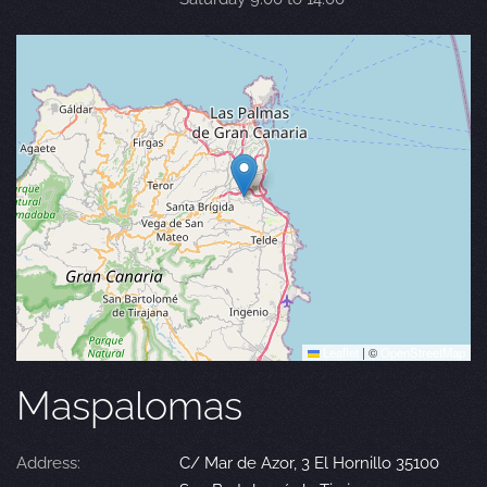
Leaflet
|
©
OpenStreetMap
Maspalomas
Address:
C/ Mar de Azor, 3 El Hornillo 35100