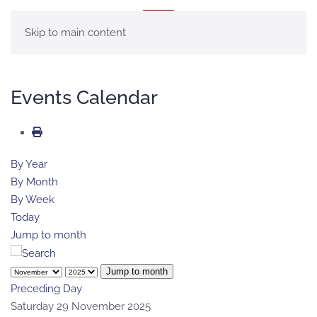
MENU
Skip to main content
Events Calendar
By Year
By Month
By Week
Today
Jump to month
Jump to month
Preceding Day
Saturday 29 November 2025