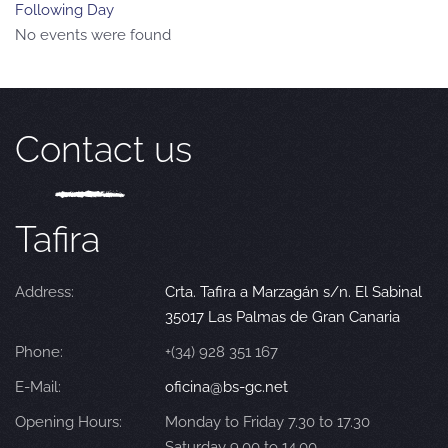
Following Day
No events were found
Contact us
Tafira
Address:
Crta. Tafira a Marzagán s/n. El Sabinal
35017 Las Palmas de Gran Canaria
Phone:
+(34) 928 351 167
E-Mail:
oficina@bs-gc.net
Opening Hours:
Monday to Friday 7.30 to 17.30
Saturday 9.00 to 14.00