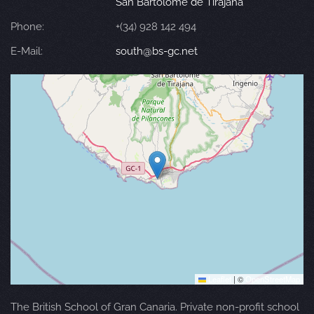
San Bartolomé de Tirajana
Phone:
+(34) 928 142 494
E-Mail:
south@bs-gc.net
Leaflet
|
©
OpenStreetMap
The British School of Gran Canaria. Private non-profit school