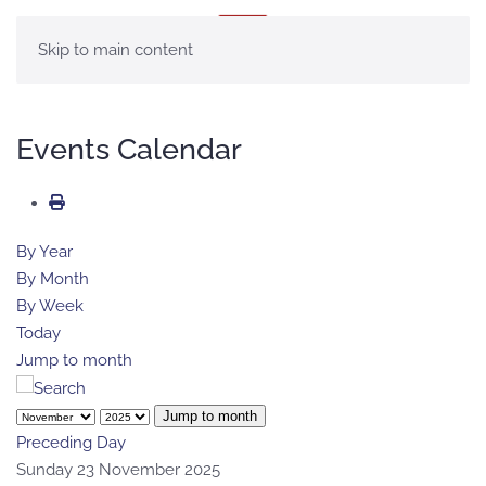
MENU
Skip to main content
Events Calendar
By Year
By Month
By Week
Today
Jump to month
Jump to month
Preceding Day
Sunday 23 November 2025