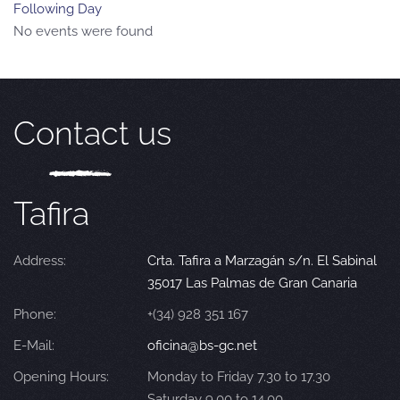
Following Day
No events were found
Contact us
Tafira
Address:
Crta. Tafira a Marzagán s/n. El Sabinal
35017 Las Palmas de Gran Canaria
Phone:
+(34) 928 351 167
E-Mail:
oficina@bs-gc.net
Opening Hours:
Monday to Friday 7.30 to 17.30
Saturday 9.00 to 14.00