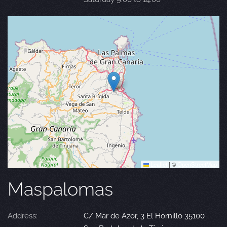
Leaflet
|
©
OpenStreetMap
Maspalomas
Address:
C/ Mar de Azor, 3 El Hornillo 35100