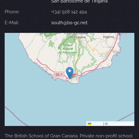
San Bartolomé de Tirajana
Phone:
+(34) 928 142 494
E-Mail:
south@bs-gc.net
Leaflet
|
©
OpenStreetMap
The British School of Gran Canaria. Private non-profit school