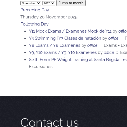
Jump to month
Preceding Day
Thursday 20 November 2025
Following Day
Y11 Mock Exams / Exámenes Mock de Y11
by
offic
Y3 Swimming | Y3 Clases de natación
by
office
:: F
Y8 Exams / Y8 Exámenes
by
office
:: Exams - E
Y9, Y10 Exams / Y9, Y10 Exámenes
by
office
:: Ex
Sixth Form PE Weight Training at Santa Brígida L
Excursiones
Contact us