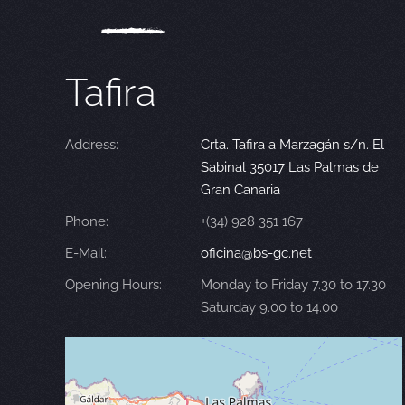
Tafira
Address:
Crta. Tafira a Marzagán s/n. El
Sabinal 35017 Las Palmas de
Gran Canaria
Phone:
+(34) 928 351 167
E-Mail:
oficina@bs-gc.net
Opening Hours:
Monday to Friday 7.30 to 17.30
Saturday 9.00 to 14.00