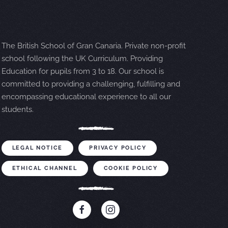
The British School of Gran Canaria. Private non-profit
school following the UK Curriculum. Providing
Education for pupils from 3 to 18. Our school is
committed to providing a challenging, fulfilling and
encompassing educational experience to all our
students.
LEGAL NOTICE
PRIVACY POLICY
ETHICAL CHANNEL
COOKIE POLICY