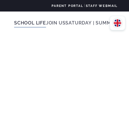
|
PARENT PORTAL
STAFF WEBMAIL
SCHOOL LIFE
JOIN US
SATURDAY | SUMMER