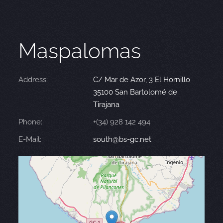
Maspalomas
Address:
C/ Mar de Azor, 3 El Hornillo
35100 San Bartolomé de
Tirajana
Phone:
+(34) 928 142 494
E-Mail:
south@bs-gc.net