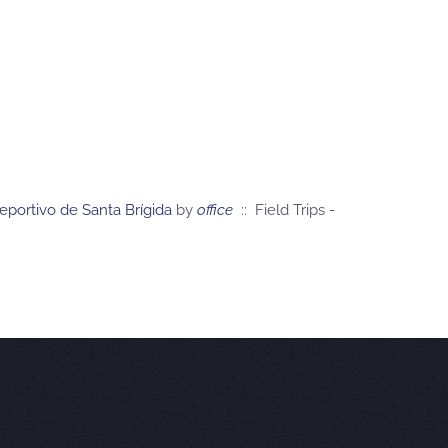
eportivo de Santa Brígida
by
office
:: Field Trips -