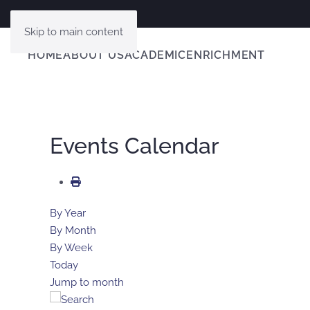
Skip to main content
HOME
ABOUT US
ACADEMIC
ENRICHMENT
Events Calendar
By Year
By Month
By Week
Today
Jump to month