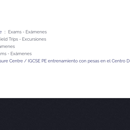
e
:: Exams - Exámenes
ield Trips - Excursiones
xámenes
ams - Exámenes
eisure Centre / IGCSE PE entrenamiento con pesas en el Centro D