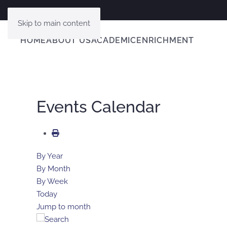
Skip to main content
HOME
ABOUT US
ACADEMIC
ENRICHMENT
Events Calendar
By Year
By Month
By Week
Today
Jump to month