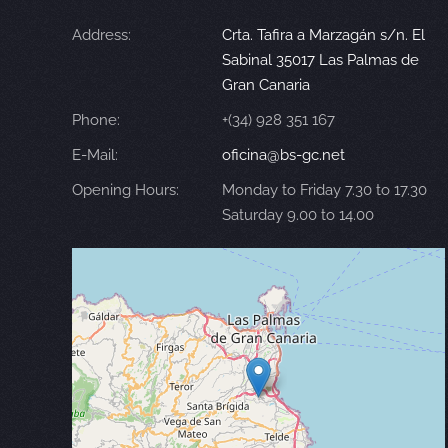
Address:
Crta. Tafira a Marzagán s/n. El
Sabinal 35017 Las Palmas de
Gran Canaria
Phone:
+(34) 928 351 167
E-Mail:
oficina@bs-gc.net
Opening Hours:
Monday to Friday 7.30 to 17.30
Saturday 9.00 to 14.00