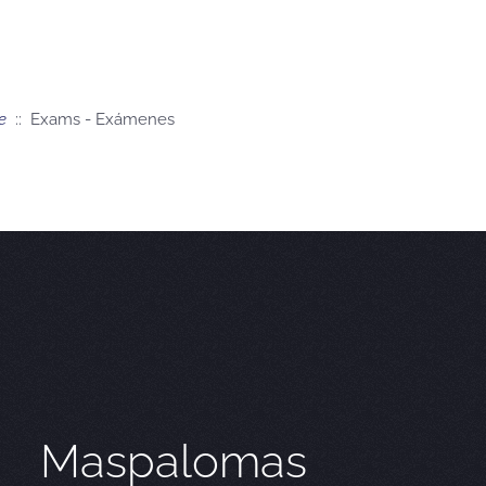
e
:: Exams - Exámenes
Maspalomas