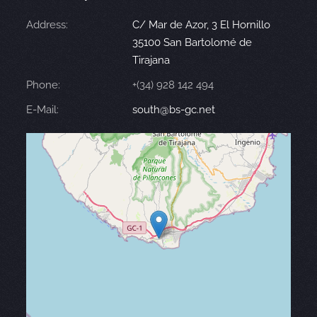
Address:
C/ Mar de Azor, 3 El Hornillo
35100 San Bartolomé de
Tirajana
Phone:
+(34) 928 142 494
E-Mail:
south@bs-gc.net