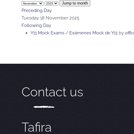
Jump to month
Preceding Day
Tuesday 18 November 2025
Following Day
Y11 Mock Exams / Exámenes Mock de Y11
by
offic
Contact us
Tafira