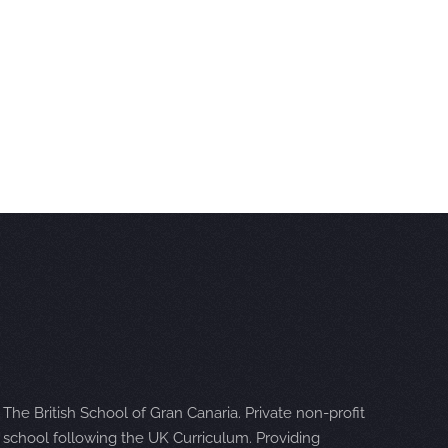
The British School of Gran Canaria. Private non-profit
school following the UK Curriculum. Providing