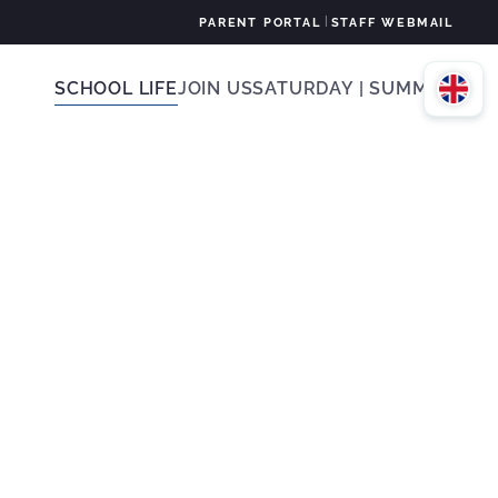
|
PARENT PORTAL
STAFF WEBMAIL
SCHOOL LIFE
JOIN US
SATURDAY | SUMMER