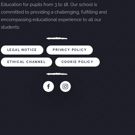
Education for pupils from 3 to 18. Our school is
committed to providing a challenging, fulfilling and
encompassing educational experience to all our
students.
LEGAL NOTICE
PRIVACY POLICY
ETHICAL CHANNEL
COOKIE POLICY