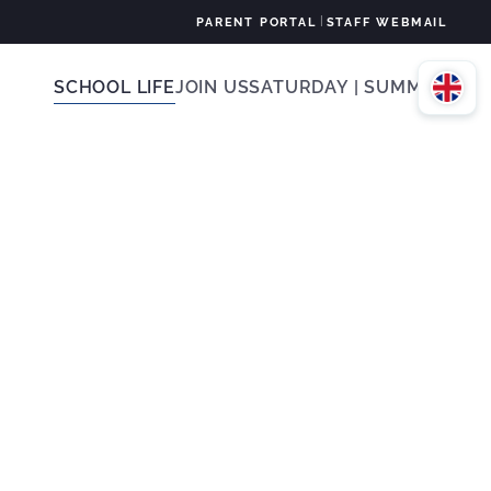
|
PARENT PORTAL
STAFF WEBMAIL
SCHOOL LIFE
JOIN US
SATURDAY | SUMMER