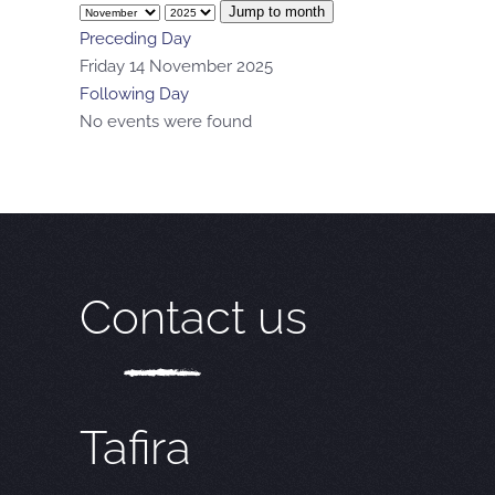
Jump to month
Preceding Day
Friday 14 November 2025
Following Day
No events were found
Contact us
Tafira