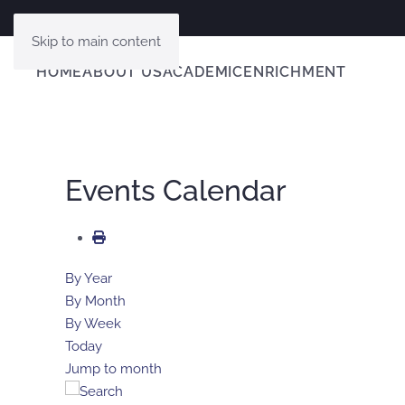
Skip to main content
HOME
ABOUT US
ACADEMIC
ENRICHMENT
Events Calendar
By Year
By Month
By Week
Today
Jump to month