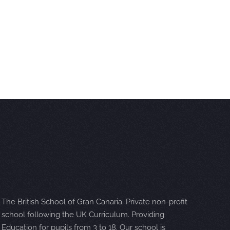
The British School of Gran Canaria. Private non-profit
school following the UK Curriculum. Providing
Education for pupils from 3 to 18. Our school is