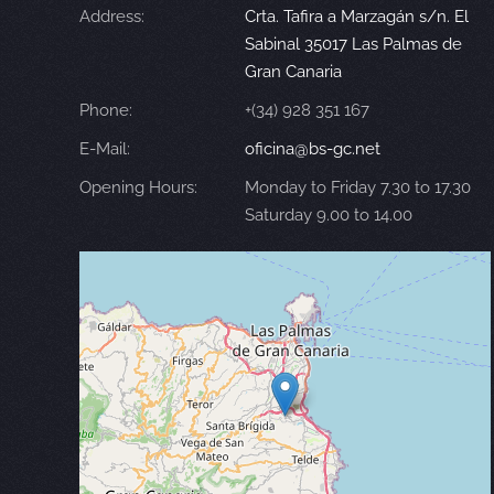
Address:
Crta. Tafira a Marzagán s/n. El
Sabinal 35017 Las Palmas de
Gran Canaria
Phone:
+(34) 928 351 167
E-Mail:
oficina@bs-gc.net
Opening Hours:
Monday to Friday 7.30 to 17.30
Saturday 9.00 to 14.00