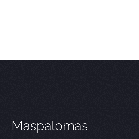
Maspalomas