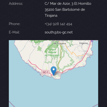
Address:
C/ Mar de Azor, 3 El Hornillo
35100 San Bartolomé de
Tirajana
Phone:
+(34) 928 142 494
E-Mail:
south@bs-gc.net