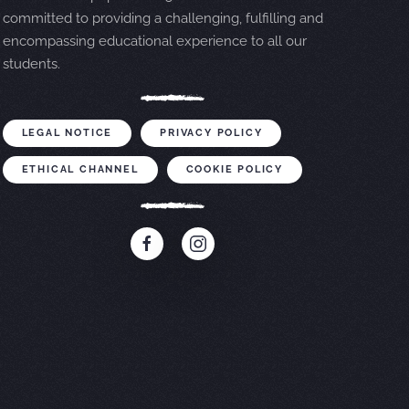
committed to providing a challenging, fulfilling and
encompassing educational experience to all our
students.
LEGAL NOTICE
PRIVACY POLICY
ETHICAL CHANNEL
COOKIE POLICY