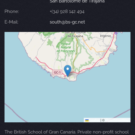
San Bartolomé de Tirajana
Phone:
+(34) 928 142 494
E-Mail:
south@bs-gc.net
Leaflet
|
©
OpenStreetMap
The British School of Gran Canaria. Private non-profit school