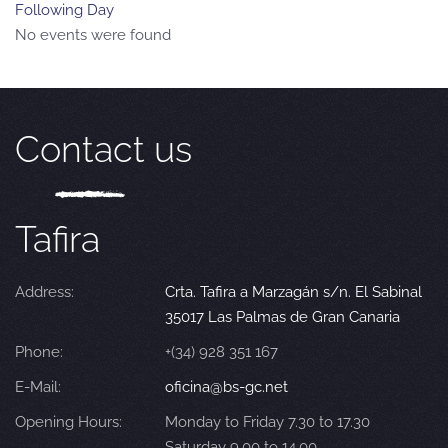
Following Day
No events were found
Contact us
Tafira
Address:
Crta. Tafira a Marzagán s/n. El Sabinal
35017 Las Palmas de Gran Canaria
Phone:
+(34) 928 351 167
E-Mail:
oficina@bs-gc.net
Opening Hours:
Monday to Friday 7.30 to 17.30
Saturday 9.00 to 14.00