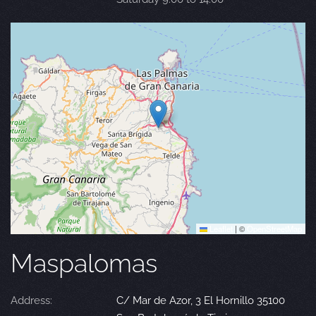
Leaflet
|
©
OpenStreetMap
Maspalomas
Address:
C/ Mar de Azor, 3 El Hornillo 35100