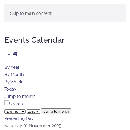
MENU
Skip to main content
Events Calendar
By Year
By Month
By Week
Today
Jump to month
Jump to month
Preceding Day
Saturday 01 November 2025