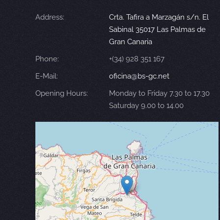
Address:
Crta. Tafira a Marzagán s/n. El
Sabinal 35017 Las Palmas de
Gran Canaria
Phone:
+(34) 928 351 167
E-Mail:
oficina@bs-gc.net
Opening Hours:
Monday to Friday 7.30 to 17.30
Saturday 9.00 to 14.00