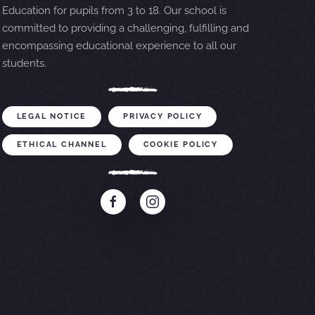
Education for pupils from 3 to 18. Our school is
committed to providing a challenging, fulfilling and
encompassing educational experience to all our
students.
LEGAL NOTICE
PRIVACY POLICY
ETHICAL CHANNEL
COOKIE POLICY