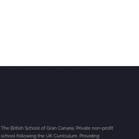
The British School of Gran Canaria. Private non-profit
school following the UK Curriculum. Providing