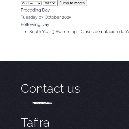
Jump to month
Preceding Day
Tuesday 07 October 2025
Following Day
South Year 3 Swimming - Clases de natación de Ye
Contact us
Tafira