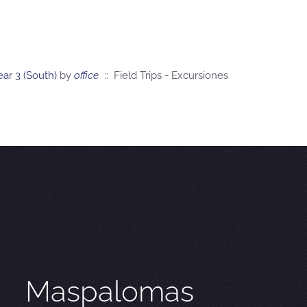
ar 3 (South)
by
office
:: Field Trips - Excursiones
Maspalomas