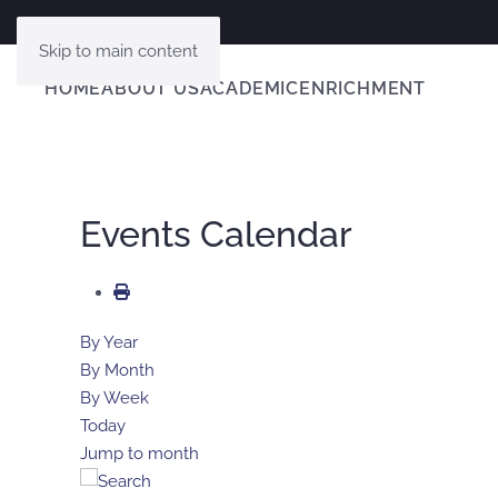
Skip to main content
HOME
ABOUT US
ACADEMIC
ENRICHMENT
Events Calendar
By Year
By Month
By Week
Today
Jump to month