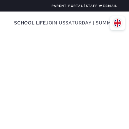
|
PARENT PORTAL
STAFF WEBMAIL
SCHOOL LIFE
JOIN US
SATURDAY | SUMMER