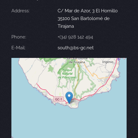
Address:
C/ Mar de Azor, 3 El Hornillo
35100 San Bartolomé de
Tirajana
Phone:
+(34) 928 142 494
E-Mail:
south@bs-gc.net