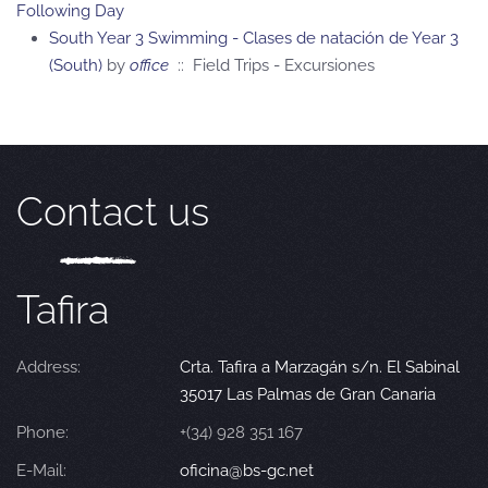
Following Day
South Year 3 Swimming - Clases de natación de Year 3
(South)
by
office
:: Field Trips - Excursiones
Contact us
Tafira
Address:
Crta. Tafira a Marzagán s/n. El Sabinal
35017 Las Palmas de Gran Canaria
Phone:
+(34) 928 351 167
E-Mail:
oficina@bs-gc.net