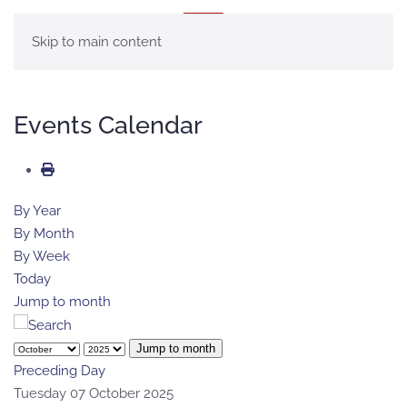
MENU
Skip to main content
Events Calendar
By Year
By Month
By Week
Today
Jump to month
Jump to month
Preceding Day
Tuesday 07 October 2025