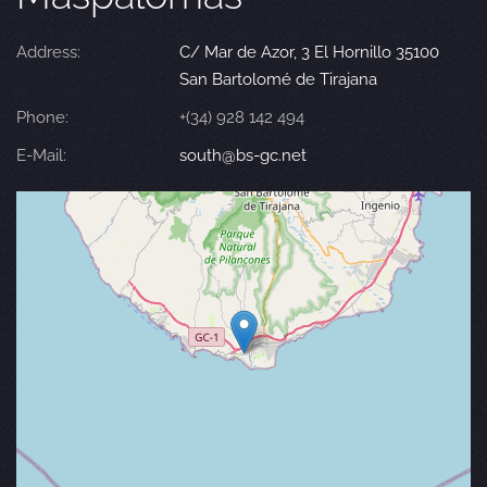
Address:
C/ Mar de Azor, 3 El Hornillo 35100
San Bartolomé de Tirajana
Phone:
+(34) 928 142 494
E-Mail:
south@bs-gc.net