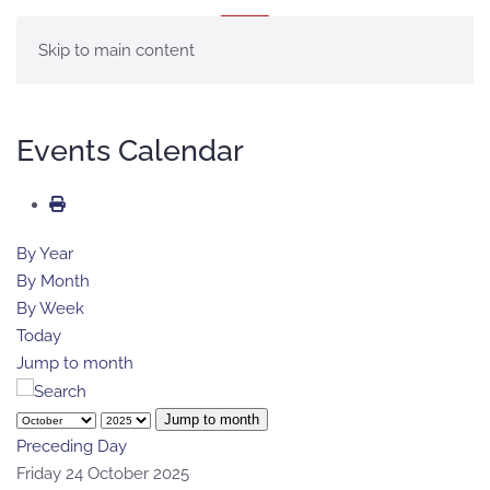
MENU
Skip to main content
Events Calendar
By Year
By Month
By Week
Today
Jump to month
Jump to month
Preceding Day
Friday 24 October 2025