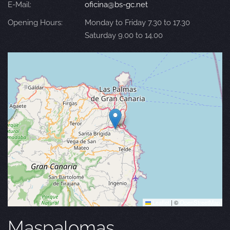
E-Mail:
oficina@bs-gc.net
Opening Hours:
Monday to Friday 7.30 to 17.30
Saturday 9.00 to 14.00
Leaflet
|
©
OpenStreetMap
Maspalomas