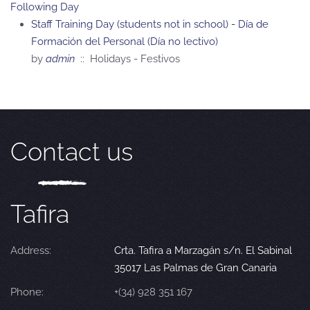
Following Day
Staff Training Day (students not in school) - Día de
Formación del Personal (Día no lectivo)
by
admin
:: Holidays - Festivos
Contact us
Tafira
Address:
Crta. Tafira a Marzagán s/n. El Sabinal
35017 Las Palmas de Gran Canaria
Phone:
+(34) 928 351 167