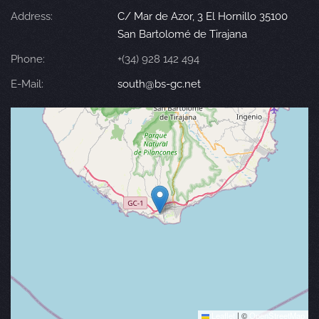
Address:
C/ Mar de Azor, 3 El Hornillo 35100
San Bartolomé de Tirajana
Phone:
+(34) 928 142 494
E-Mail:
south@bs-gc.net
Leaflet
|
©
OpenStreetMap