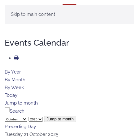
MENU
Skip to main content
Events Calendar
By Year
By Month
By Week
Today
Jump to month
Jump to month
Preceding Day
Tuesday 21 October 2025