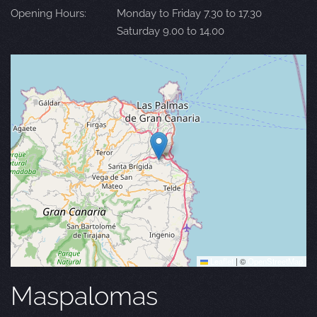
Opening Hours:
Monday to Friday 7.30 to 17.30
Saturday 9.00 to 14.00
Leaflet
|
©
OpenStreetMap
Maspalomas