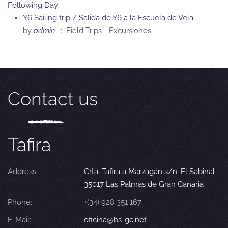
Following Day
Y6 Sailing trip / Salida de Y6 a la Escuela de Vela
by
admin
:: Field Trips - Excursiones
Contact us
Tafira
Address:
Crta. Tafira a Marzagán s/n. El Sabinal
35017 Las Palmas de Gran Canaria
Phone:
+(34) 928 351 167
E-Mail:
oficina@bs-gc.net